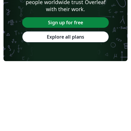
people worldwide trust Overleaf
with their work.
Sign up for free
Explore all plans