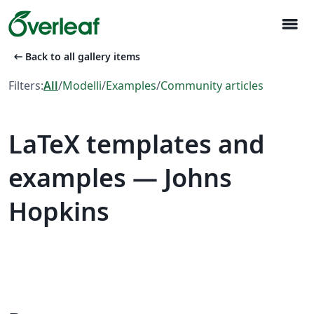
menu
arrow_left_alt
Back to all gallery items
Filters:
All
/
Modelli
/
Examples
/
Community articles
LaTeX templates and
examples — Johns
Hopkins