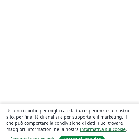
Usiamo i cookie per migliorare la tua esperienza sul nostro
sito, per finalità di analisi e per supportare il marketing, il
che può comportare la condivisione di dati. Puoi trovare
maggiori informazioni nella nostra
informativa sui cookie
.
Essential cookies only