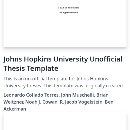
Johns Hopkins University Unofficial
Thesis Template
This is an un-official template for Johns Hopkins
University theses. This template was originally created
by R. Jacob Vogelstein, then updated by Noah J. Cowan,
Leonardo Collado Torres, John Muschelli, Brian
Brian Weitzner, John Muschelli, Leonardo Collado
Weitzner, Noah J. Cowan, R. Jacob Vogelstein, Ben
Torres, and Ben Ackerman.
Ackerman