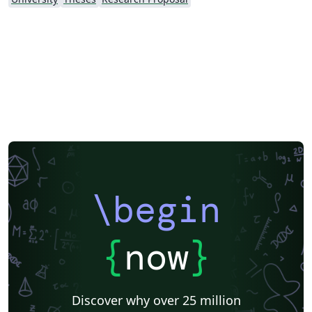
\begin
{
now
}
Discover why over 25 million