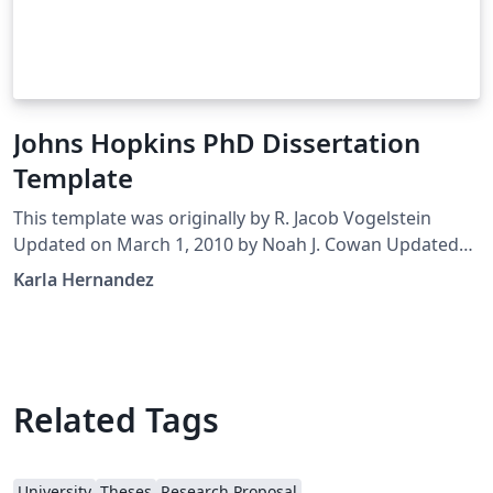
Johns Hopkins PhD Dissertation
Template
This template was originally by R. Jacob Vogelstein
Updated on March 1, 2010 by Noah J. Cowan Updated
by Brian D. Weitzner, April 29, 2014 Edited March, 2016
Karla Hernandez
by Karla Hernandez It remains your responsibility to
verify all formatting requirements are met!
Related Tags
University
Theses
Research Proposal