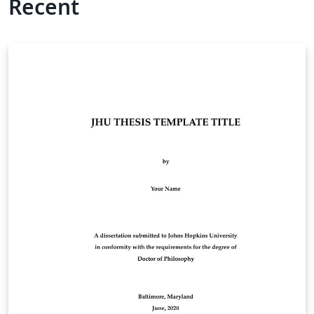
Recent