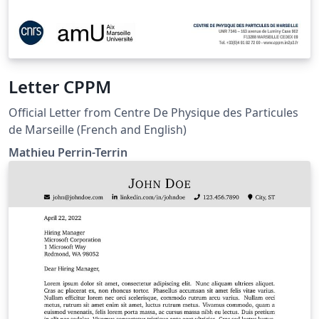
Letter CPPM
Official Letter from Centre De Physique des Particules
de Marseille (French and English)
Mathieu Perrin-Terrin