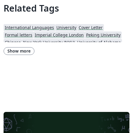
Related Tags
International Languages
University
Cover Letter
Formal letters
Imperial College London
Peking University
Chinese
New York University (NYU)
University of Alabama
Universidade Estadual de Campinas (UNICAMP)
University of Udine
Show more
Harbin Institute of Technology
Fudan University
Zhejiang University
City University of Hong Kong
Response
University of Massachusetts Amherst
African Institute for Mathematical Science
Hong Kong University of Science and Technology