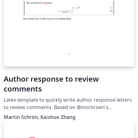
Author response to review
comments
Latex template to quickly write author response letters
to review comments. Based on @mschroen's
review_response_letter.
Martin Schrön, Kaishuo Zhang
https://github.com/zhangks98/author-response-letter