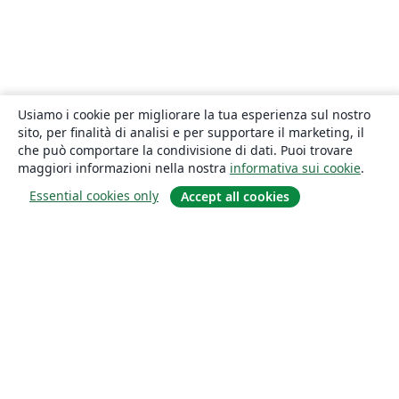
Usiamo i cookie per migliorare la tua esperienza sul nostro
sito, per finalità di analisi e per supportare il marketing, il
che può comportare la condivisione di dati. Puoi trovare
maggiori informazioni nella nostra
informativa sui cookie
.
Essential cookies only
Accept all cookies
About
About us
Careers
Blog