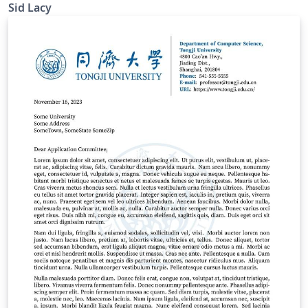
signature as sig.png.
Sid Lacy