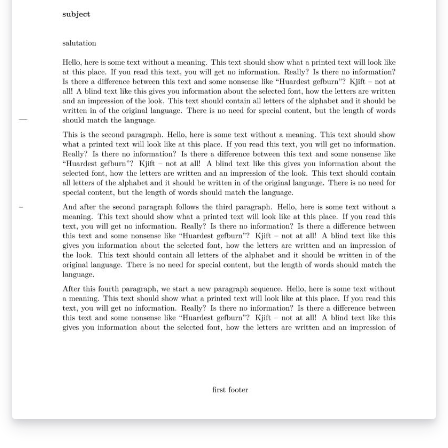
this template from our dedicated GitHub repository at
https://github.com/TJ-CSCCG/tongji-recommendation-
template. We kindly request your support by following
our repository and showing your appreciation with a
star. We sincerely hope that you find our template
useful and that it simplifies the process of composing
recommendation letters. Thank you for considering our
template, and we wish you all the best in your academic
endeavors.