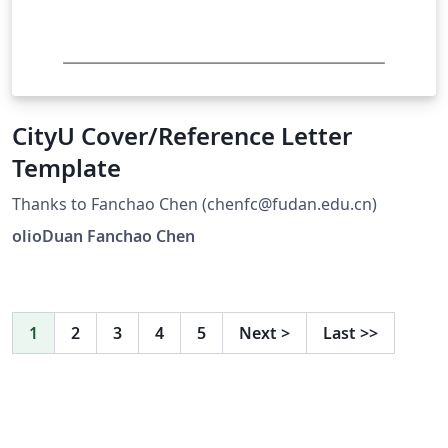
CityU Cover/Reference Letter
Template
Thanks to Fanchao Chen (chenfc@fudan.edu.cn)
olioDuan Fanchao Chen
1
2
3
4
5
Next
>
Last
>>