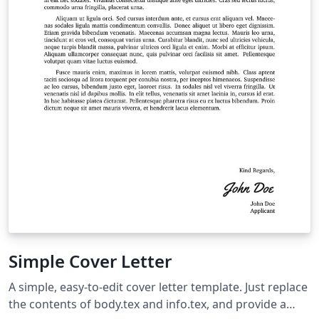
Simple Cover Letter
A simple, easy-to-edit cover letter template. Just replace
the contents of body.tex and info.tex, and provide a