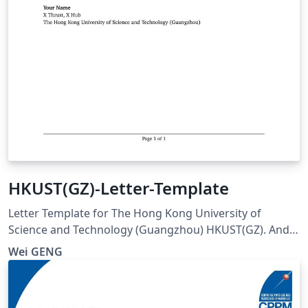
HKUST(GZ)-Letter-Template
Letter Template for The Hong Kong University of
Science and Technology (Guangzhou) HKUST(GZ). And
visit here for any issues at:
Wei GENG
https://github.com/ViGeng/HKUSTGZ-letter-latex-
template