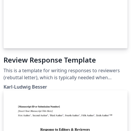
Review Response Template
This is a template for writing responses to reviewers
(rebuttal letter), which is typically needed when
submitting an article to a scientific journal.
Karl-Ludwig Besser