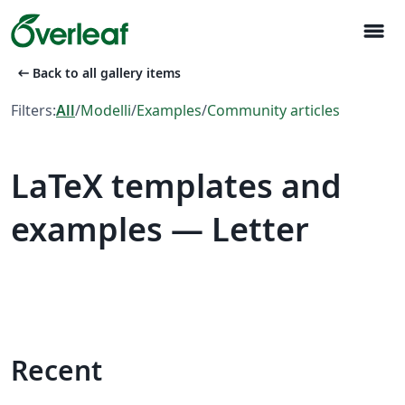
menu
arrow_left_alt
Back to all gallery items
Filters:
All
/
Modelli
/
Examples
/
Community articles
LaTeX templates and
examples — Letter
Recent