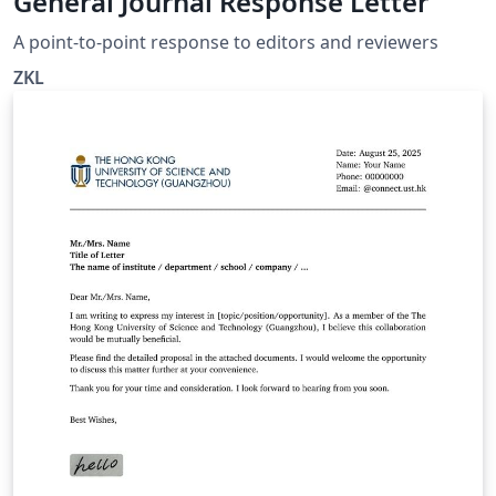
General Journal Response Letter
A point-to-point response to editors and reviewers
ZKL