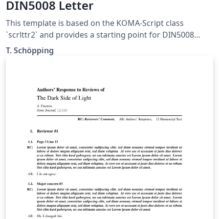
DIN5008 Letter
This template is based on the KOMA-Script class
`scrlttr2` and provides a starting point for DIN5008
compliant letters. It was not designed to be pretty, but
T. Schöpping
to explain as many features as possible. This template is
published under the Unlicense (public domain).