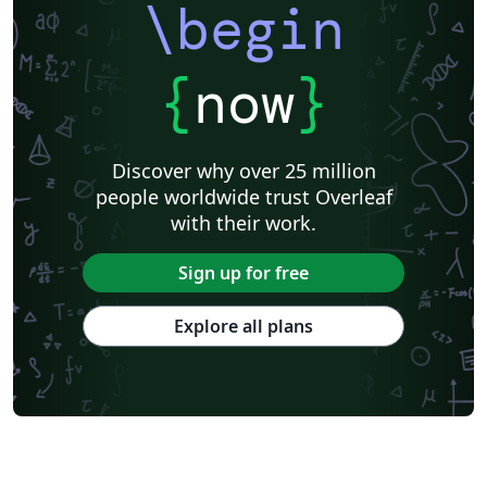
\begin
{
now
}
Discover why over 25 million
people worldwide trust Overleaf
with their work.
Sign up for free
Explore all plans