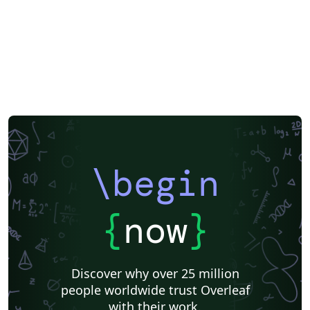
\begin
{
now
}
Discover why over 25 million
people worldwide trust Overleaf
with their work.