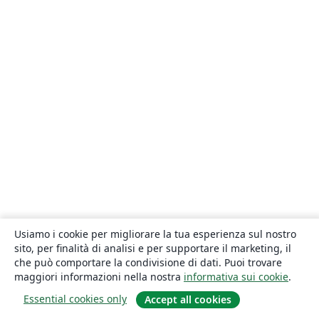
Usiamo i cookie per migliorare la tua esperienza sul nostro
sito, per finalità di analisi e per supportare il marketing, il
che può comportare la condivisione di dati. Puoi trovare
maggiori informazioni nella nostra
informativa sui cookie
.
Essential cookies only
Accept all cookies