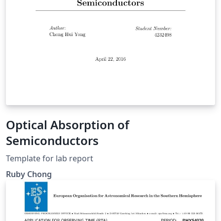
Optical Absorption of
Semiconductors
Template for lab report
Ruby Chong