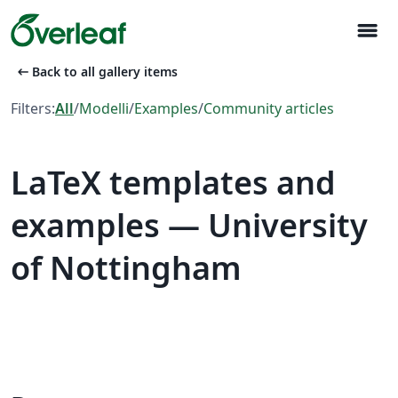
menu
arrow_left_alt
Back to all gallery items
Filters:
All
/
Modelli
/
Examples
/
Community articles
LaTeX templates and
examples — University
of Nottingham