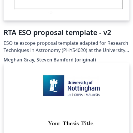
RTA ESO proposal template - v2
ESO telescope proposal template adapted for Research
Techniques in Astronomy (PHYS4020) at the University
of Nottingham. Updated for 2023/24
Meghan Gray, Steven Bamford (original)