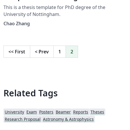
This is a thesis template for PhD degree of the
University of Nottingham.
Chao Zhang
<<
First
<
Prev
1
2
Related Tags
University
Exam
Posters
Beamer
Reports
Theses
Research Proposal
Astronomy & Astrophysics