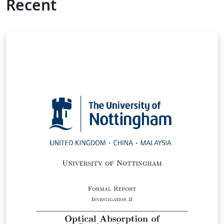
Recent