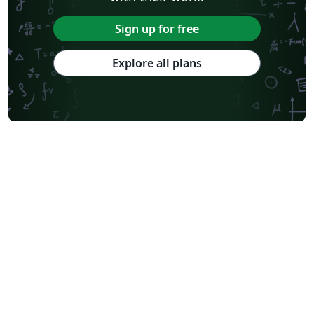
Sign up for free
Explore all plans