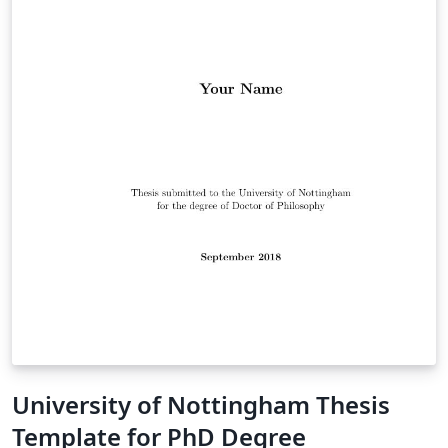
University of Nottingham Thesis
Template for PhD Degree