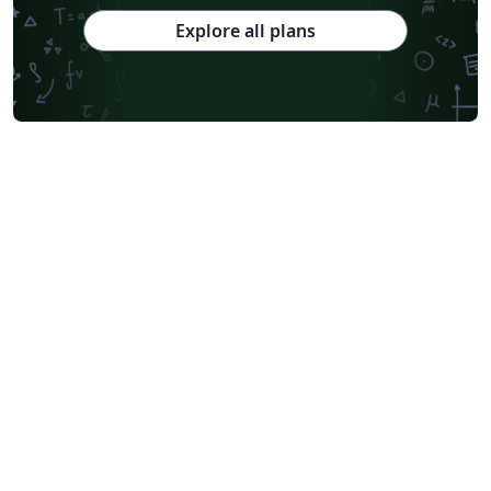
Explore all plans