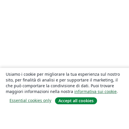
Usiamo i cookie per migliorare la tua esperienza sul nostro
sito, per finalità di analisi e per supportare il marketing, il
che può comportare la condivisione di dati. Puoi trovare
maggiori informazioni nella nostra
informativa sui cookie
.
Essential cookies only
Accept all cookies