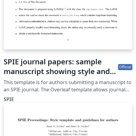
SPIE journal papers: sample
Official
manuscript showing style and
formatting specifications
This template is for authors submitting a manuscript to
an SPIE journal. The Overleaf template allows journal
authors to write, edit, and collaborate online. Authors
SPIE
can then submit the paper to an SPIE journal by
downloading the PDF and source files generated from
Overleaf. Detailed author guidelines for SPIE journals
can be found at http://spie.org/AuthorGuidelines.