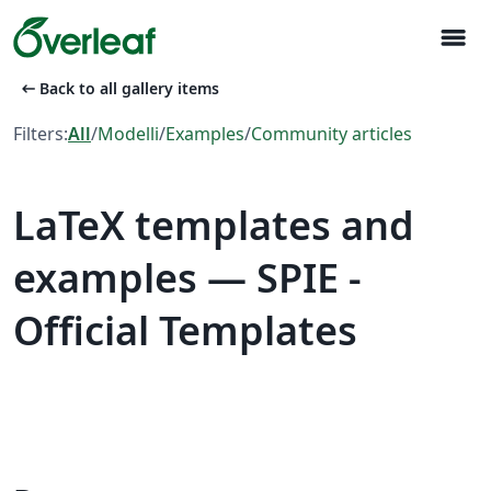
menu
arrow_left_alt
Back to all gallery items
Filters:
All
/
Modelli
/
Examples
/
Community articles
LaTeX templates and
examples — SPIE -
Official Templates