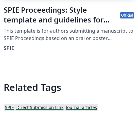
SPIE Proceedings: Style
Official
template and guidelines for
authors
This template is for authors submitting a manuscript to
SPIE Proceedings based on an oral or poster
presentation at an SPIE conference. The Overleaf
SPIE
template allows authors to write, edit, and collaborate
online. Authors can then submit the paper to SPIE
Proceedings by downloading the PDF and source files
generated from Overleaf. Detailed information about
submitting a manuscript to SPIE Proceedings can be
Related Tags
found at http://spie.org/x14105.xml. If you're new to
Overleaf and LaTeX, check out our free introductory
course for help getting started.
SPIE
Direct Submission Link
Journal articles