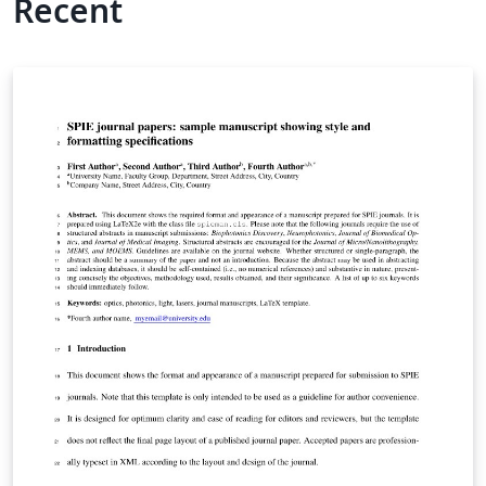
Recent