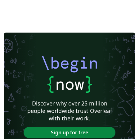
\begin
{
now
}
Discover why over 25 million
people worldwide trust Overleaf
with their work.
Sign up for free