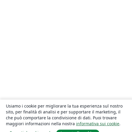
Usiamo i cookie per migliorare la tua esperienza sul nostro
sito, per finalità di analisi e per supportare il marketing, il
che può comportare la condivisione di dati. Puoi trovare
maggiori informazioni nella nostra
informativa sui cookie
.