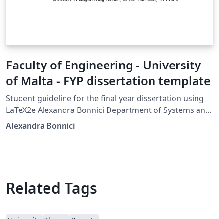
Faculty of Engineering - University
of Malta - FYP dissertation template
Student guideline for the final year dissertation using
LaTeX2e Alexandra Bonnici Department of Systems and
Control Faculty of Engineering University of Malta 13th
Alexandra Bonnici
September 2017
Related Tags