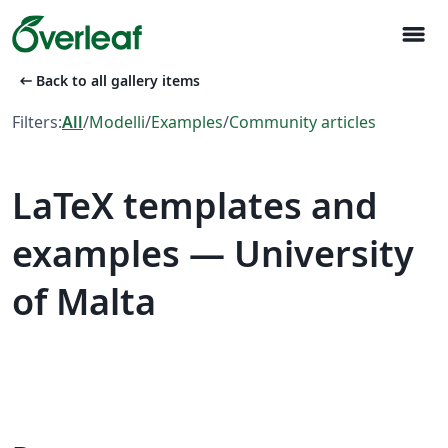
menu
arrow_left_alt
Back to all gallery items
Filters:
All
/
Modelli
/
Examples
/
Community articles
LaTeX templates and
examples — University
of Malta