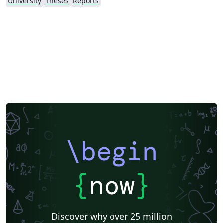
University
Theses
Reports
\begin
{
now
}
Discover why over 25 million