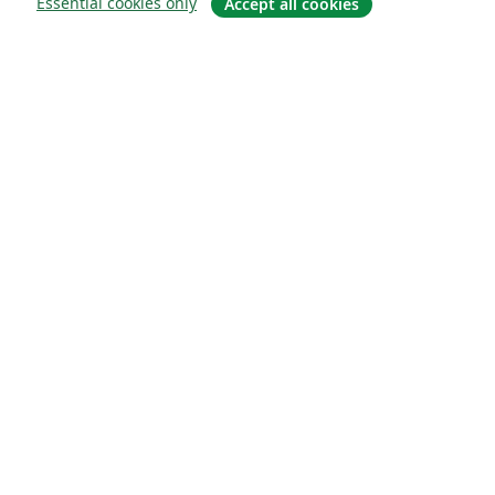
Essential cookies only
Accept all cookies
About
About us
Careers
Blog
Solutions
For business
For universities
For government
For publishers