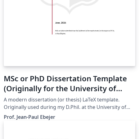
MSc or PhD Dissertation Template
(Originally for the University of
Malta)
A modern dissertation (or thesis) LaTeX template.
Originally used during my D.Phil. at the University of
Oxford. Now updated to be used by students at the
Prof. Jean-Paul Ebejer
University of Malta. Easily customizable, so trivial to
change colours and logos for your own institution.
Github repo: https://github.com/jp-