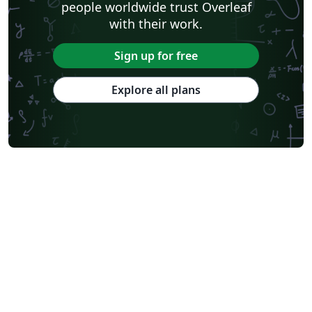
people worldwide trust Overleaf
with their work.
Sign up for free
Explore all plans