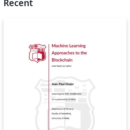
Recent