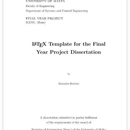
um/university_of_malta_LaTeX_dissertation_template
Get in touch if you find anything untoward or have any
questions (or want to buy me beer).