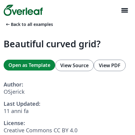
menu
arrow_left_alt
Back to all examples
Beautiful curved grid?
Open as Template
View Source
View PDF
Author:
OSjerick
Last Updated:
11 anni fa
License:
Creative Commons CC BY 4.0