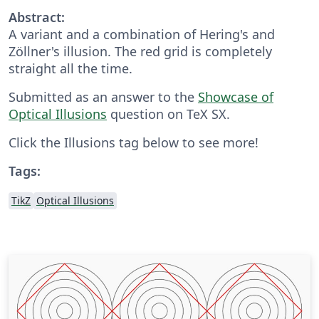
Abstract:
A variant and a combination of Hering's and
Zöllner's illusion. The red grid is completely
straight all the time.
Submitted as an answer to the
Showcase of
Optical Illusions
question on TeX SX.
Click the Illusions tag below to see more!
Tags:
TikZ
Optical Illusions