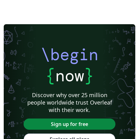
\begin
{
now
}
Discover why over 25 million
people worldwide trust Overleaf
with their work.
Sign up for free