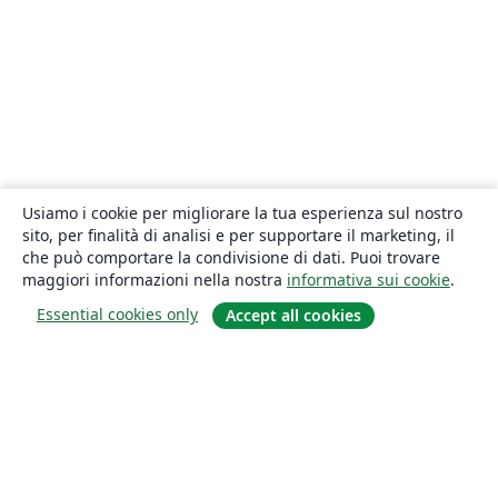
Usiamo i cookie per migliorare la tua esperienza sul nostro
sito, per finalità di analisi e per supportare il marketing, il
che può comportare la condivisione di dati. Puoi trovare
maggiori informazioni nella nostra
informativa sui cookie
.
Essential cookies only
Accept all cookies
About