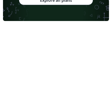
Explore all plans