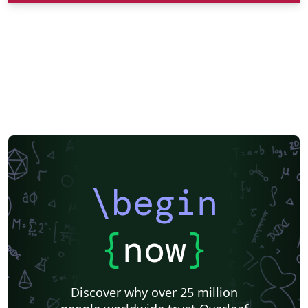
\begin
{
now
}
Discover why over 25 million