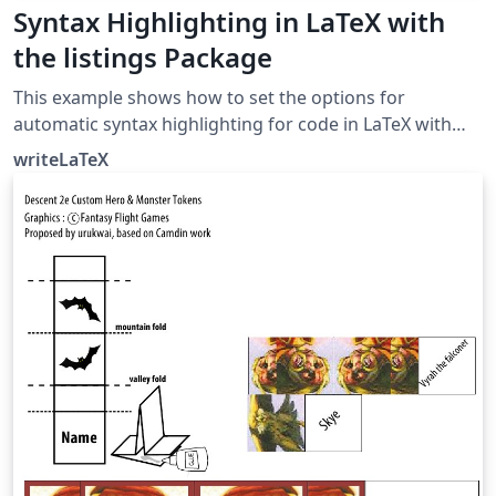
Syntax Highlighting in LaTeX with
the listings Package
This example shows how to set the options for
automatic syntax highlighting for code in LaTeX with
the listings package (which provides the lstlisting
writeLaTeX
environment). The listings package supports many
languages, including Java, C, C++, MATLAB/Octave and
Python, and you can set the language option globally
with \lstset or for each listing, when you have listings in
multiple languages.