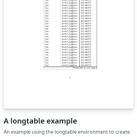
A longtable example
An example using the longtable environment to create