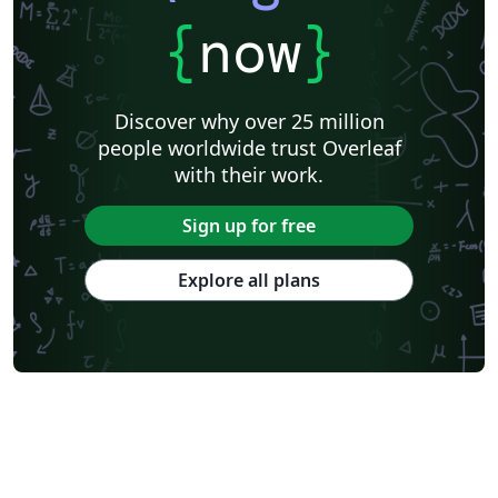
{
now
}
Discover why over 25 million
people worldwide trust Overleaf
with their work.
Sign up for free
Explore all plans