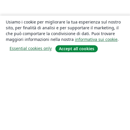
Usiamo i cookie per migliorare la tua esperienza sul nostro
sito, per finalità di analisi e per supportare il marketing, il
che può comportare la condivisione di dati. Puoi trovare
maggiori informazioni nella nostra
informativa sui cookie
.
Essential cookies only
Accept all cookies
About
About us
Careers
Blog
Solutions