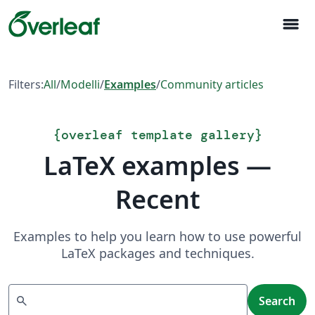
menu
Filters:
All
/
Modelli
/
Examples
/
Community articles
{
overleaf template gallery
}
LaTeX examples —
Recent
Examples to help you learn how to use powerful
LaTeX packages and techniques.
Search
search
Search