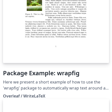
Package Example: wrapfig
Here we present a short example of how to use the
'wrapfig' package to automatically wrap text around a
figure (including the figure caption). The example
Overleaf / WriteLaTeX
shows left and right aligned figures with wrapped text,
and is available to open as a template if you want to try
it for yourself.