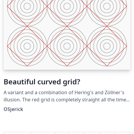
Beautiful curved grid?
A variant and a combination of Hering's and Zöllner's
illusion. The red grid is completely straight all the time.
Submitted as an answer to the Showcase of Optical
OSjerick
Illusions question on TeX SX. Click the Illusions tag
below to see more!