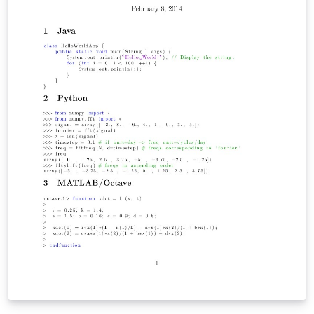
English.dict.