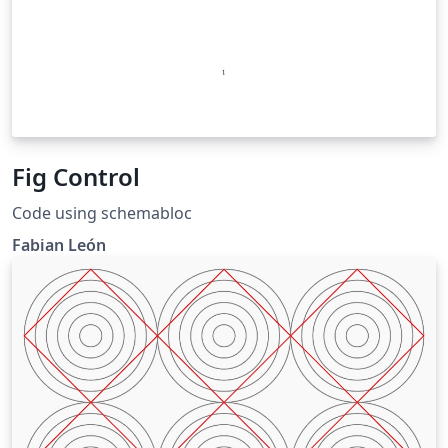
Fig Control
Code using schemabloc
Fabian León