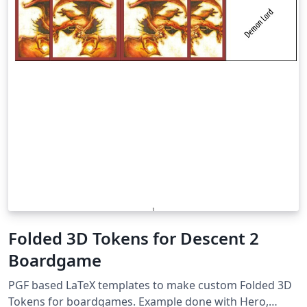
Folded 3D Tokens for Descent 2
Boardgame
PGF based LaTeX templates to make custom Folded 3D
Tokens for boardgames. Example done with Hero,