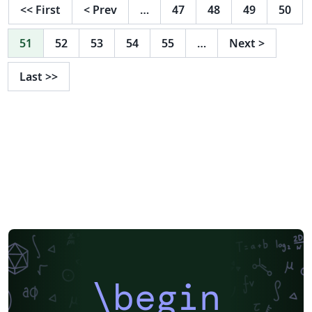
<<
First
<
Prev
…
47
48
49
50
51
52
53
54
55
…
Next
>
Last
>>
\begin