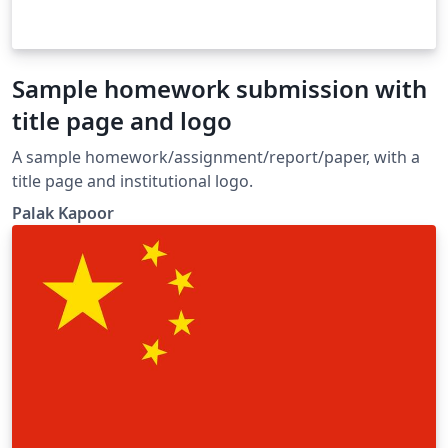
Sample homework submission with
title page and logo
A sample homework/assignment/report/paper, with a
title page and institutional logo.
Palak Kapoor