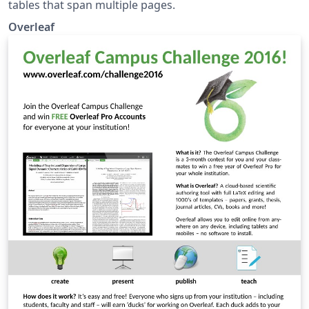
tables that span multiple pages.
Overleaf