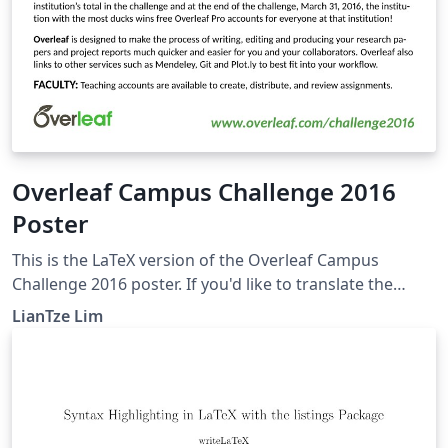
Overleaf Campus Challenge 2016
Poster
This is the LaTeX version of the Overleaf Campus
Challenge 2016 poster. If you'd like to translate the
poster into your own language, you can start by
LianTze Lim
creating a project from this template! To translate this
poster, change the language option for both the babel
and translator packages. Then add your own
OverleafPoster-&lt;lang&gt;.dict file and provide your
translations, based on the default OverleafPoster-