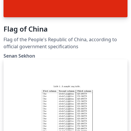
Flag of China
Flag of the People's Republic of China, according to
official government specifications
Senan Sekhon