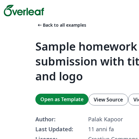
arrow_left_alt
Back to all examples
Sample homework
submission with ti
and logo
Open as Template
View Source
Vi
Author:
Palak Kapoor
Last Updated:
11 anni fa
License:
Creative Commons 