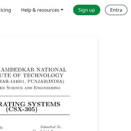
ricing
Help & resources
Sign up
Entra