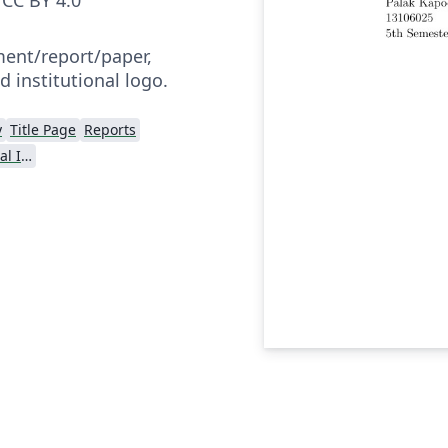
nt/report/paper,
d institutional logo.
y
Title Page
Reports
Dr BR Ambedkar National Institute of Technology Jalandhar