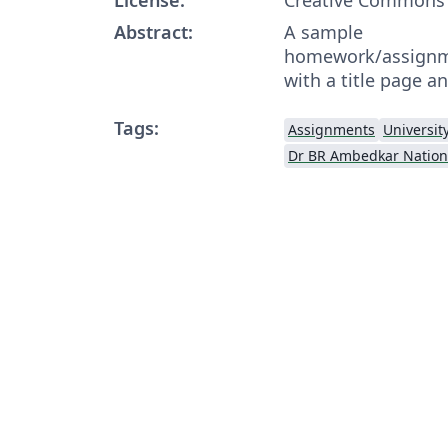
Abstract:
A sample
homework/assignme
with a title page an
Tags:
Assignments
Universit