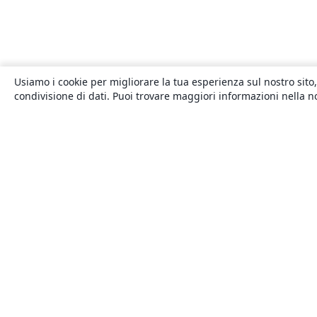
Usiamo i cookie per migliorare la tua esperienza sul nostro sito,
condivisione di dati. Puoi trovare maggiori informazioni nella 