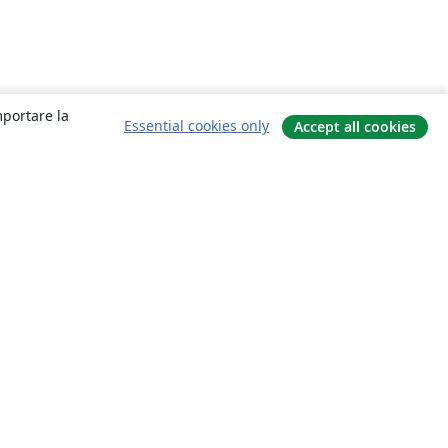
mportare la
Essential cookies only
Accept all cookies