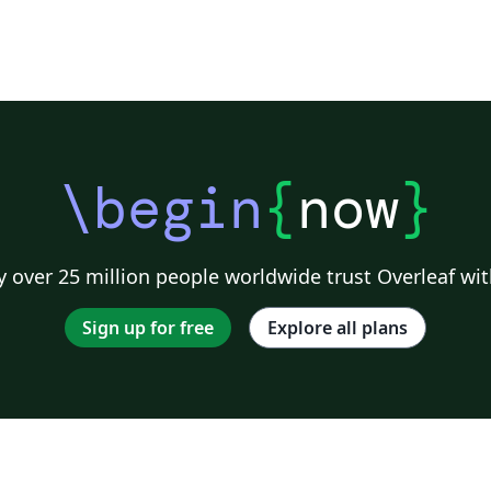
\begin
{
now
}
 over 25 million people worldwide trust Overleaf wit
Sign up for free
Explore all plans