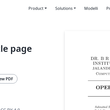
Product
Solutions
Modelli
P
tle page
ew PDF
CC BY 4.0