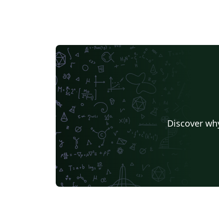
Discover why