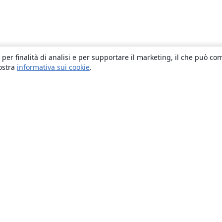
 per finalità di analisi e per supportare il marketing, il che può co
nostra
informativa sui cookie
.
About
About us
Careers
Blog