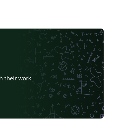
h their work.