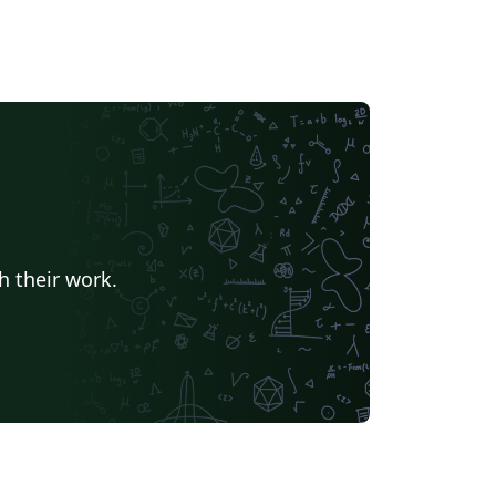
h their work.