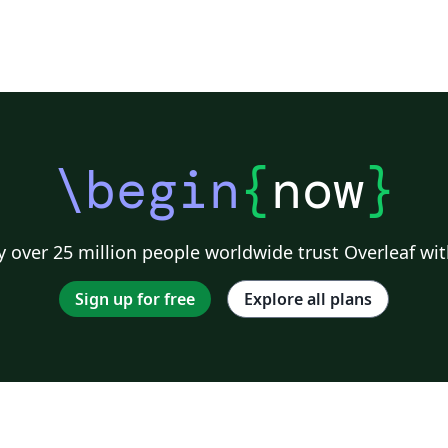
\begin
{
now
}
 over 25 million people worldwide trust Overleaf wit
Sign up for free
Explore all plans