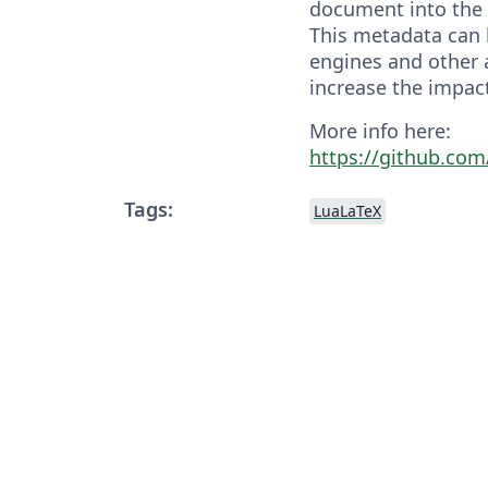
document into the 
This metadata can 
engines and other 
increase the impac
More info here:
https://github.com
Tags:
LuaLaTeX