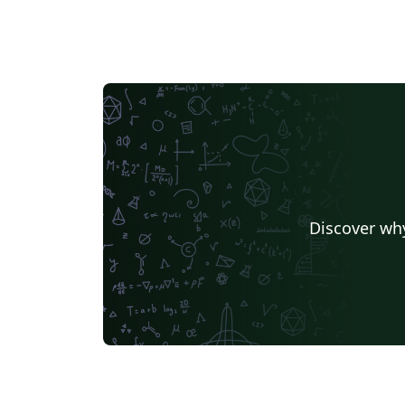
Discover why