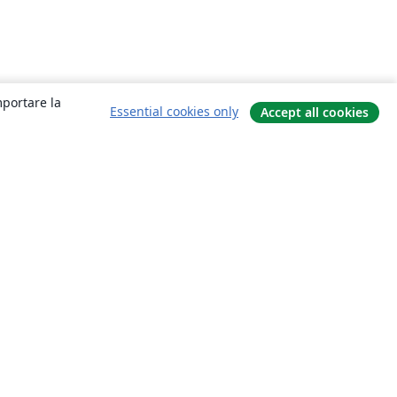
mportare la
Essential cookies only
Accept all cookies