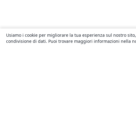
Usiamo i cookie per migliorare la tua esperienza sul nostro sito,
condivisione di dati. Puoi trovare maggiori informazioni nella 