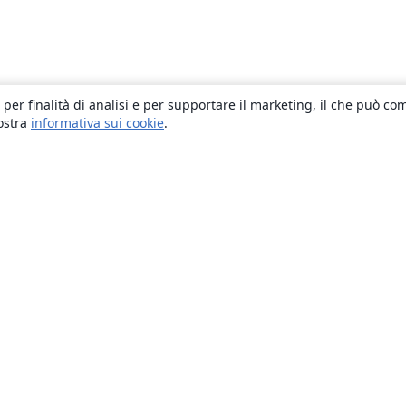
 per finalità di analisi e per supportare il marketing, il che può co
nostra
informativa sui cookie
.
About
About us
Careers
Blog