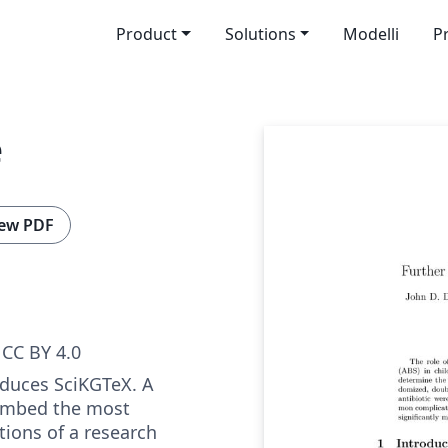
Product
Solutions
Modelli
P
e
ew PDF
CC BY 4.0
oduces SciKGTeX. A
embed the most
tions of a research