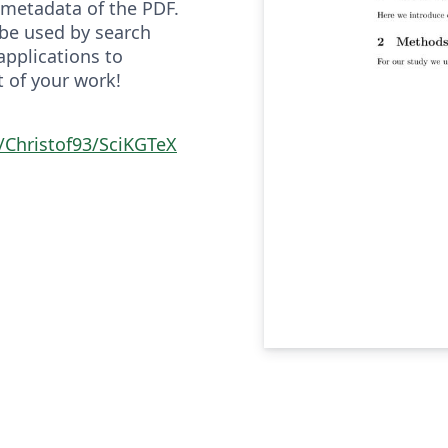
metadata of the PDF.
be used by search
applications to
t of your work!
/Christof93/SciKGTeX