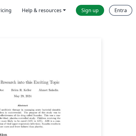
ricing
Help & resources
Sign up
Entra