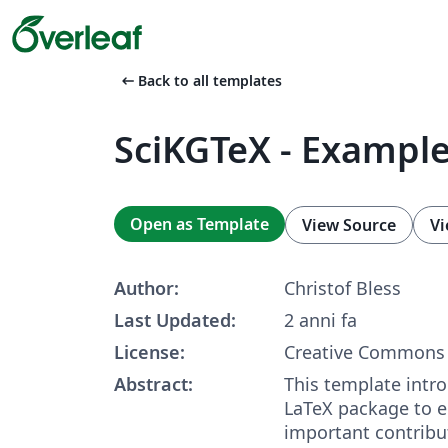
arrow_left_alt
Back to all templates
SciKGTeX - Exampl
Open as Template
View Source
Vi
Author:
Christof Bless
Last Updated:
2 anni fa
License:
Creative Commons 
Abstract:
This template intr
LaTeX package to 
important contribu