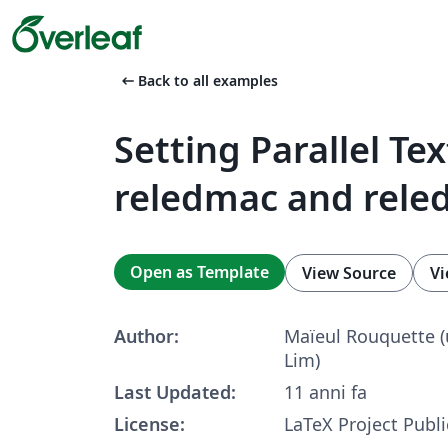
arrow_left_alt
Back to all examples
Setting Parallel Te
reledmac and rele
Open as Template
View Source
Vi
Author:
Maïeul Rou­quette 
Lim)
Last Updated:
11 anni fa
License:
LaTeX Project Publi