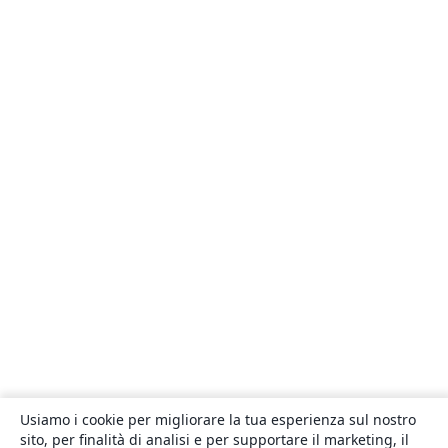
Usiamo i cookie per migliorare la tua esperienza sul nostro
sito, per finalità di analisi e per supportare il marketing, il