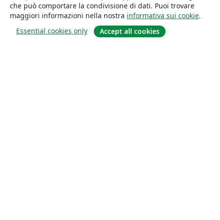
che può comportare la condivisione di dati. Puoi trovare
maggiori informazioni nella nostra
informativa sui cookie
.
Essential cookies only
Accept all cookies
About
About us
Careers
Blog
Solutions
For business
For universities
For government