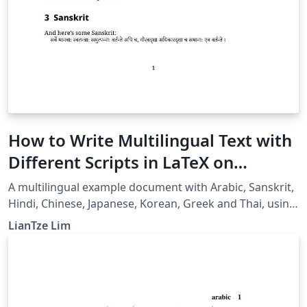
How to Write Multilingual Text with
Different Scripts in LaTeX on
Overleaf using Polyglossia
A multilingual example document with Arabic, Sanskrit,
Hindi, Chinese, Japanese, Korean, Greek and Thai, using
XeLaTeX + fontspec + polyglossia.
LianTze Lim