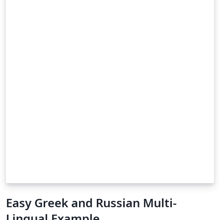
Easy Greek and Russian Multi-
Lingual Example