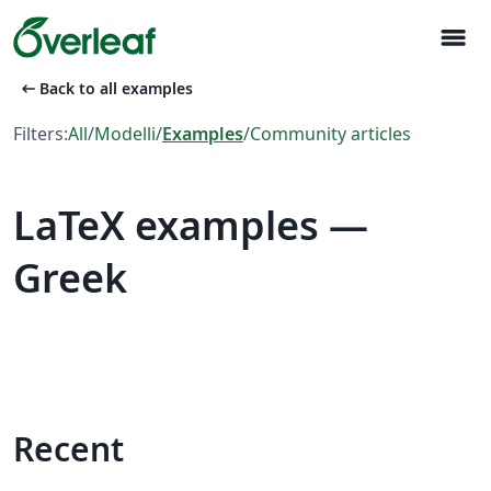
menu
arrow_left_alt
Back to all examples
Filters:
All
/
Modelli
/
Examples
/
Community articles
LaTeX examples —
Greek
Recent