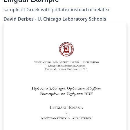
sample of Greek with pdflatex instead of xelatex
David Derbes - U. Chicago Laboratory Schools