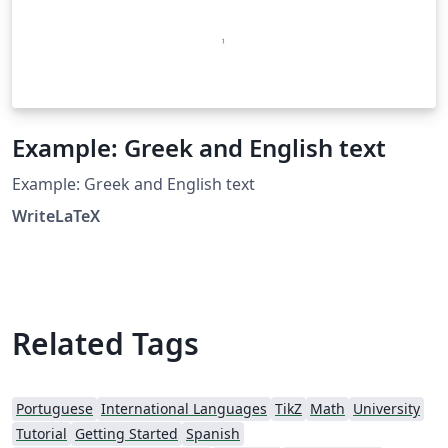
Example: Greek and English text
Example: Greek and English text
WriteLaTeX
Related Tags
Portuguese
International Languages
TikZ
Math
University
Tutorial
Getting Started
Spanish