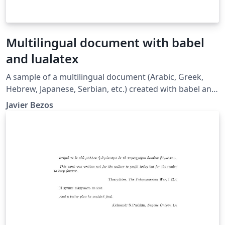
Multilingual document with babel
and lualatex
A sample of a multilingual document (Arabic, Greek,
Hebrew, Japanese, Serbian, etc.) created with babel and
lualatex. See also the following resources: Multilingual
Javier Bezos
typesetting on Overleaf using babel and fontspec
(XeLaTeX and LuaLaTeX) Gallery example here
Multilingual typesetting on Overleaf using polyglossia
and fontspec (XeLaTeX and LuaLaTeX) Gallery example
here