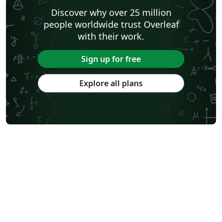
Discover why over 25 million
people worldwide trust Overleaf
with their work.
Sign up for free
Explore all plans