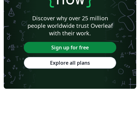
Discover why over 25 million
people worldwide trust Overleaf
with their work.
Sign up for free
Explore all plans