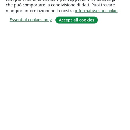
che può comportare la condivisione di dati. Puoi trovare
maggiori informazioni nella nostra
informativa sui cookie
.
Essential cookies only
Accept all cookies
About
About us
Careers
Blog
Solutions
For business
For universities