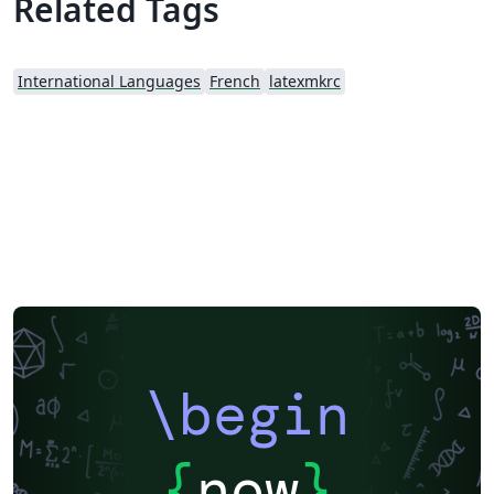
Related Tags
International Languages
French
latexmkrc
\begin
{
now
}