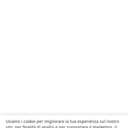
Usiamo i cookie per migliorare la tua esperienza sul nostro
sito, per finalità di analisi e per supportare il marketing, il