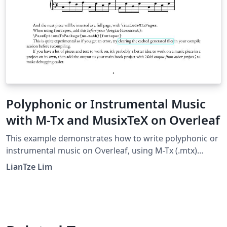
Polyphonic or Instrumental Music
with M-Tx and MusixTeX on Overleaf
This example demonstrates how to write polyphonic or
instrumental music on Overleaf, using M-Tx (.mtx)
syntax. This was made possible with a custom
LianTze Lim
latexmkrc file. The music piece examples here were
taken from the M-Tx documentation.