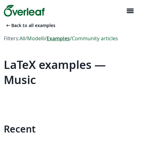
menu
arrow_left_alt
Back to all examples
Filters:
All
/
Modelli
/
Examples
/
Community articles
LaTeX examples —
Music
Recent