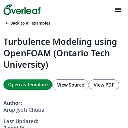
menu
arrow_left_alt
Back to all examples
Turbulence Modeling using
OpenFOAM (Ontario Tech
University)
Open as Template
View Source
View PDF
Author:
Arup Jyoti Chutia
Last Updated:
7 anni fa