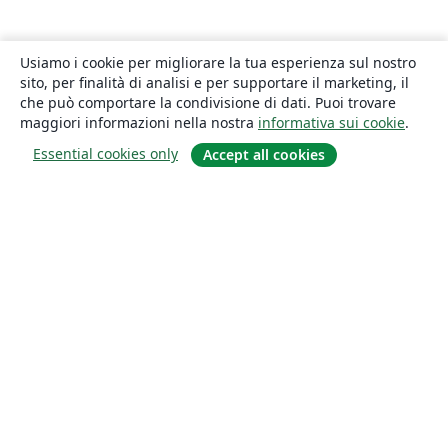
Usiamo i cookie per migliorare la tua esperienza sul nostro
sito, per finalità di analisi e per supportare il marketing, il
che può comportare la condivisione di dati. Puoi trovare
maggiori informazioni nella nostra
informativa sui cookie
.
Essential cookies only
Accept all cookies
About
About us
Careers
Blog