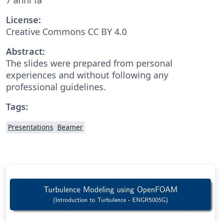
License:
Creative Commons CC BY 4.0
Abstract:
The slides were prepared from personal
experiences and without following any
professional guidelines.
Tags:
Presentations
Beamer