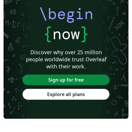
\begin
{
now
}
Discover why over 25 million
people worldwide trust Overleaf
with their work.
Sign up for free
Explore all plans