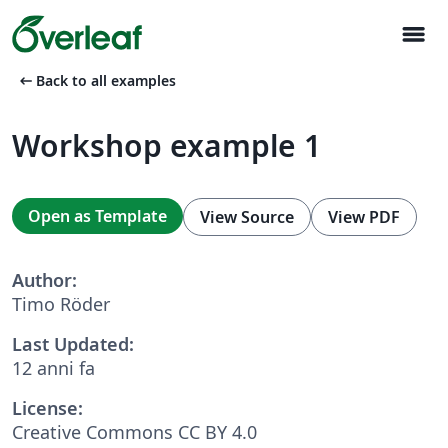
menu
arrow_left_alt
Back to all examples
Workshop example 1
Open as Template
View Source
View PDF
Author:
Timo Röder
Last Updated:
12 anni fa
License:
Creative Commons CC BY 4.0