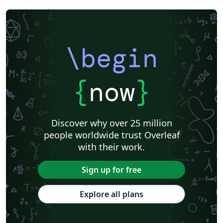
\begin
{
now
}
Discover why over 25 million
people worldwide trust Overleaf
with their work.
Sign up for free
Explore all plans