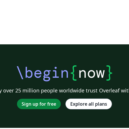
\begin
{
now
}
 over 25 million people worldwide trust Overleaf wit
Sign up for free
Explore all plans