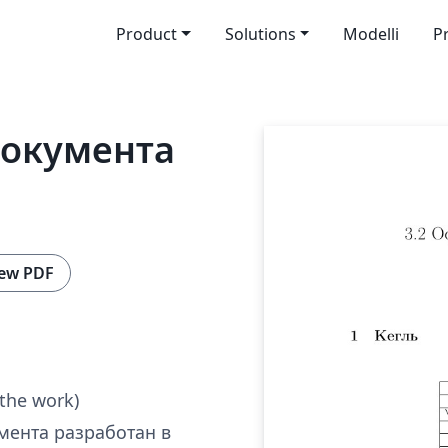
Product
Solutions
Modelli
P
документа
ew PDF
 the work)
мента разработан в