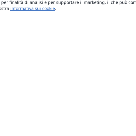
 per finalità di analisi e per supportare il marketing, il che può co
nostra
informativa sui cookie
.
About
About us
Careers
Blog
Solutions
For business
For universities