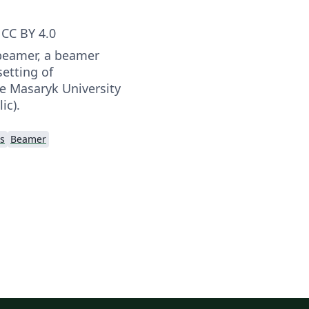
CC BY 4.0
beamer, a beamer
etting of
he Masaryk University
ic).
s
Beamer