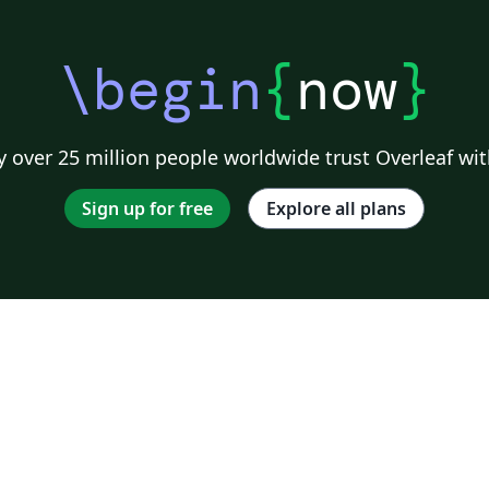
\begin
{
now
}
 over 25 million people worldwide trust Overleaf wit
Sign up for free
Explore all plans