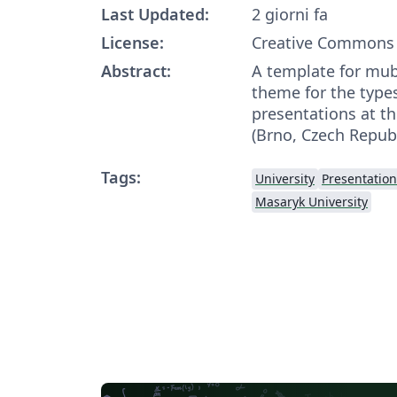
Last Updated:
2 giorni fa
License:
Creative Commons 
Abstract:
A template for mu
theme for the types
presentations at t
(Brno, Czech Republ
Tags:
University
Presentation
Masaryk University