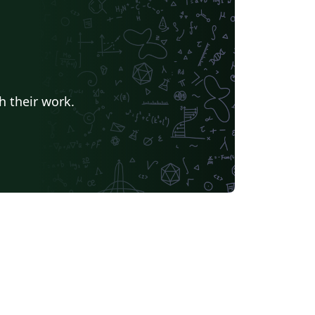
h their work.