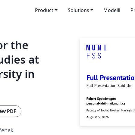
Product
Solutions
Modelli
P
r the
udies at
sity in
ew PDF
Křenek