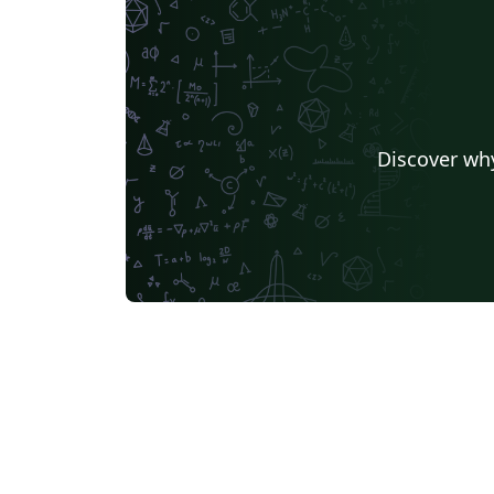
Discover why