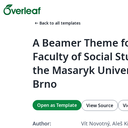
arrow_left_alt
Back to all templates
A Beamer Theme fo
Faculty of Social St
the Masaryk Univer
Brno
Open as Template
View Source
Vi
Author:
Vít Novotný, Aleš 