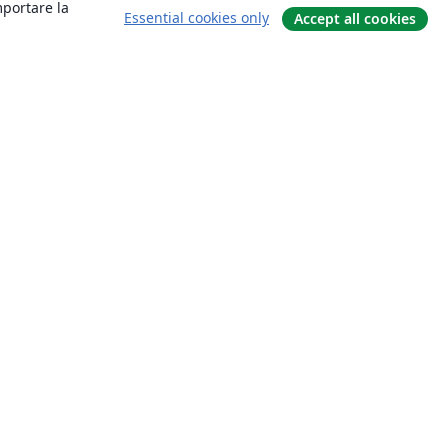
mportare la
Essential cookies only
Accept all cookies