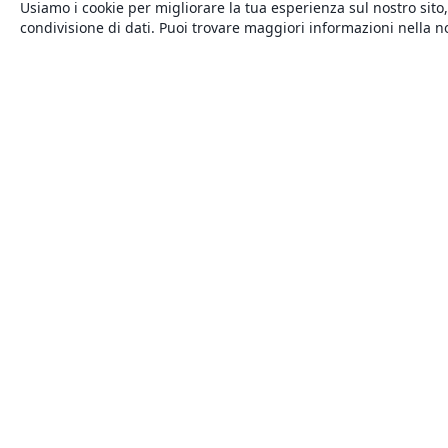
Usiamo i cookie per migliorare la tua esperienza sul nostro sito,
condivisione di dati. Puoi trovare maggiori informazioni nella 