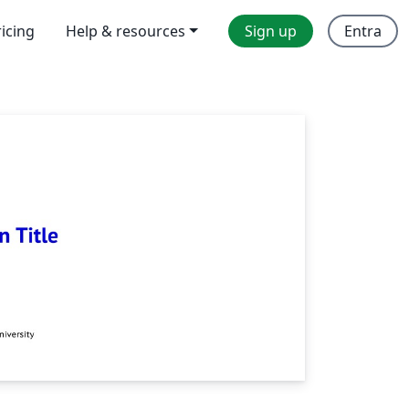
ricing
Help & resources
Sign up
Entra