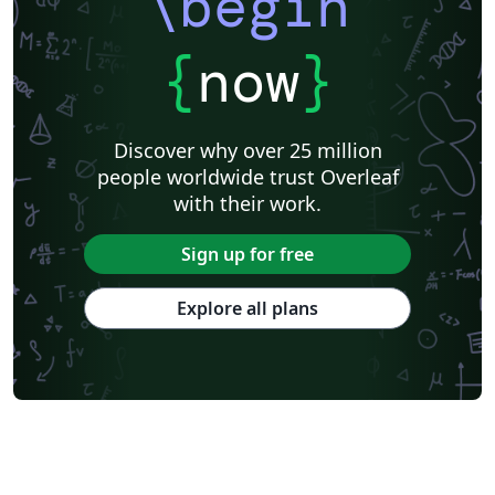
\begin
{
now
}
Discover why over 25 million
people worldwide trust Overleaf
with their work.
Sign up for free
Explore all plans