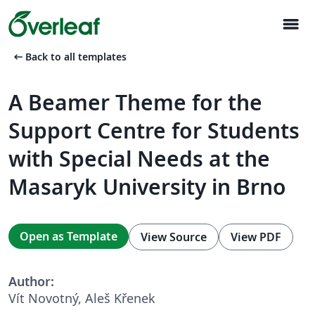
menu
arrow_left_alt
Back to all templates
A Beamer Theme for the
Support Centre for Students
with Special Needs at the
Masaryk University in Brno
Open as Template
View Source
View PDF
Author:
Vít Novotný, Aleš Křenek