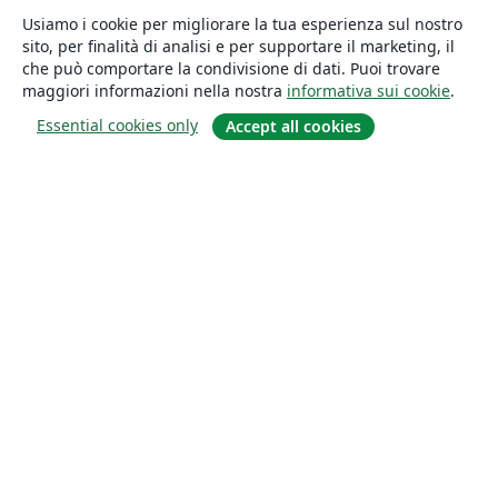
Usiamo i cookie per migliorare la tua esperienza sul nostro
sito, per finalità di analisi e per supportare il marketing, il
che può comportare la condivisione di dati. Puoi trovare
maggiori informazioni nella nostra
informativa sui cookie
.
Essential cookies only
Accept all cookies
About
About us
Careers
Blog
Solutions