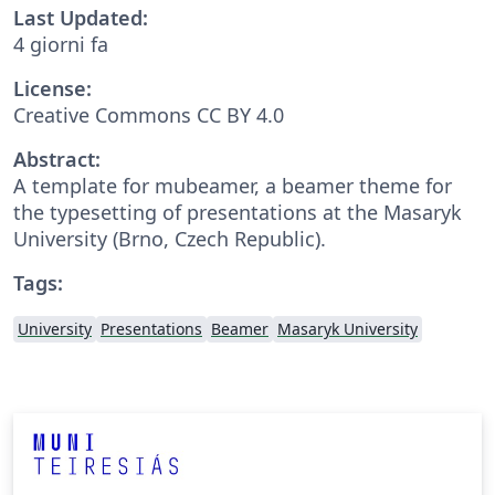
Last Updated:
4 giorni fa
License:
Creative Commons CC BY 4.0
Abstract:
A template for mubeamer, a beamer theme for
the typesetting of presentations at the Masaryk
University (Brno, Czech Republic).
Tags:
University
Presentations
Beamer
Masaryk University