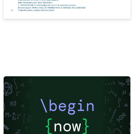
\begin
{
now
}