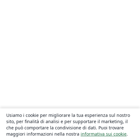
Usiamo i cookie per migliorare la tua esperienza sul nostro
sito, per finalità di analisi e per supportare il marketing, il
che può comportare la condivisione di dati. Puoi trovare
maggiori informazioni nella nostra
informativa sui cookie
.