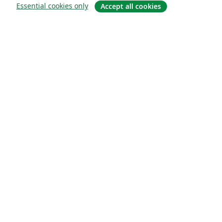
Essential cookies only
Accept all cookies
About
About us
Careers
Blog
Solutions
For business
For universities
For government