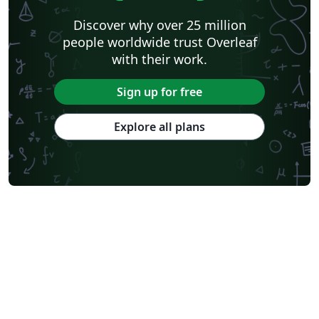
Discover why over 25 million
people worldwide trust Overleaf
with their work.
Sign up for free
Explore all plans