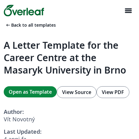
menu
arrow_left_alt
Back to all templates
A Letter Template for the
Career Centre at the
Masaryk University in Brno
Open as Template
View Source
View PDF
Author:
Vít Novotný
Last Updated:
4 anni fa