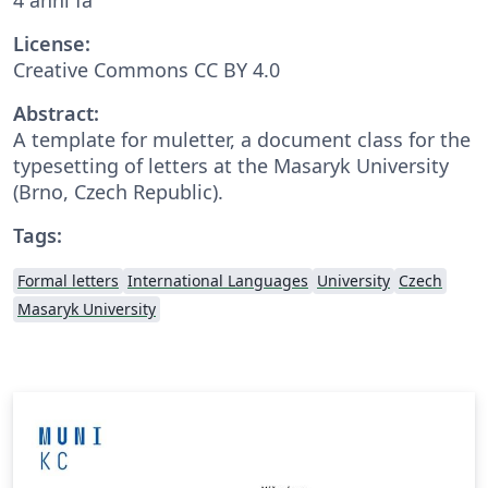
License:
Creative Commons CC BY 4.0
Abstract:
A template for muletter, a document class for the
typesetting of letters at the Masaryk Univer­sity
(Brno, Czech Repub­lic).
Tags:
Formal letters
International Languages
University
Czech
Masaryk University