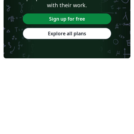
with their work.
Sign up for free
Explore all plans