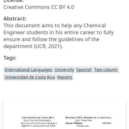
Creative Commons CC BY 4.0
Abstract:
This document aims to help any Chemical
Engineer students in his entire career to fully
ensure and follow the guidelines of the
department (UCR, 2021).
Tags:
International Languages
University
Spanish
Two-column
Universidad de Costa Rica
Reports