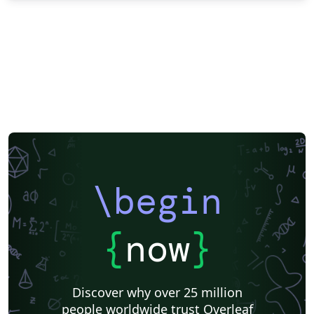
\begin
{
now
}
Discover why over 25 million
people worldwide trust Overleaf