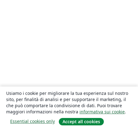
Usiamo i cookie per migliorare la tua esperienza sul nostro
sito, per finalità di analisi e per supportare il marketing, il
che può comportare la condivisione di dati. Puoi trovare
maggiori informazioni nella nostra
informativa sui cookie
.
Essential cookies only
Accept all cookies