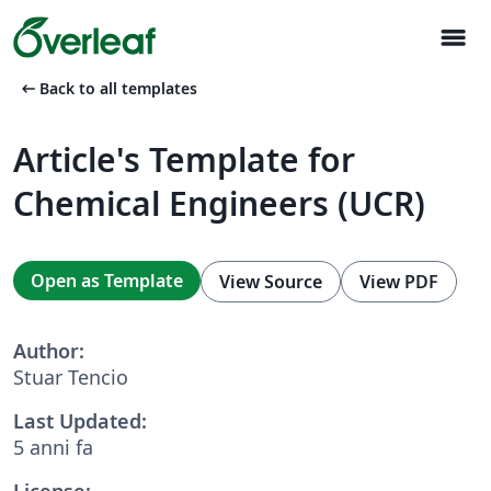
menu
arrow_left_alt
Back to all templates
Article's Template for
Chemical Engineers (UCR)
Open as Template
View Source
View PDF
Author:
Stuar Tencio
Last Updated:
5 anni fa
License: