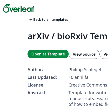
arrow_left_alt
Back to all templates
arXiv / bioRxiv Te
Open as Template
View Source
Vi
Author:
Philipp Schlegel
Last Updated:
10 anni fa
License:
Creative Commons 
Abstract:
Template for writing
manuscripts. Featu
of how to embed fig