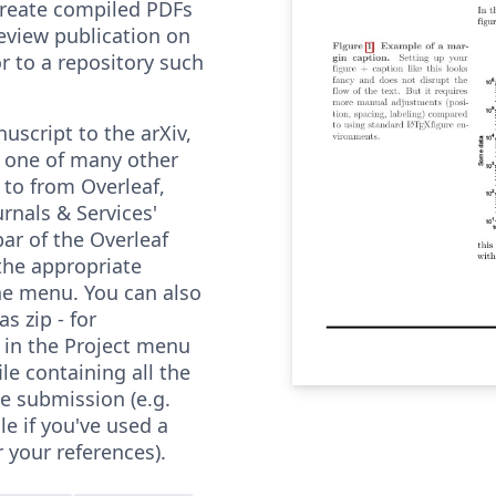
 create compiled PDFs
review publication on
or to a repository such
uscript to the arXiv,
r one of many other
 to from Overleaf,
urnals & Services'
ar of the Overleaf
the appropriate
he menu. You can also
s zip - for
 in the Project menu
le containing all the
he submission (e.g.
ile if you've used a
r your references).