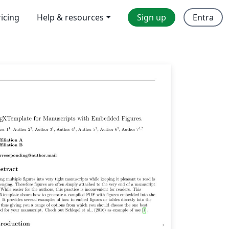
ricing
Help & resources
Sign up
Entra