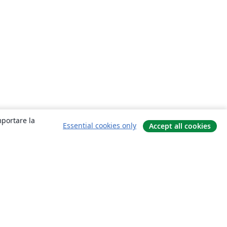
mportare la
Essential cookies only
Accept all cookies