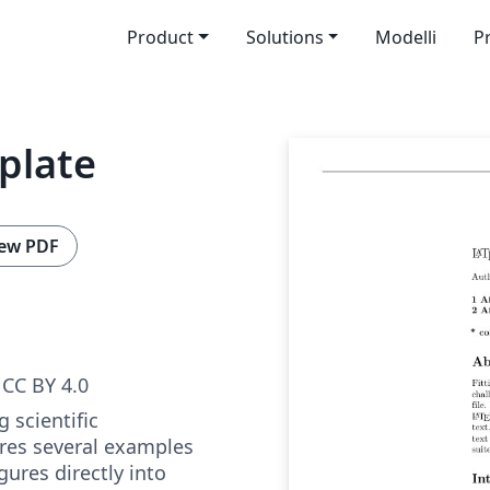
Product
Solutions
Modelli
P
mplate
ew PDF
CC BY 4.0
 scientific
res several examples
ures directly into