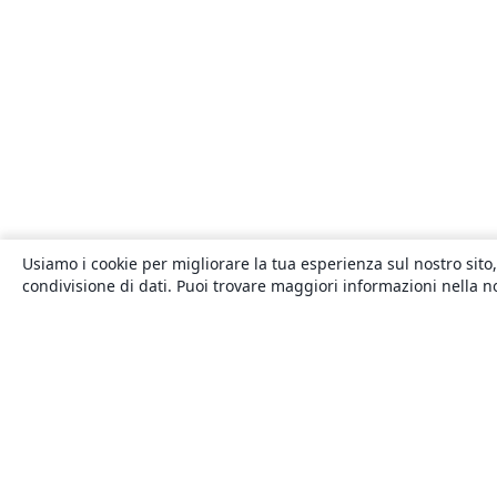
Usiamo i cookie per migliorare la tua esperienza sul nostro sito,
condivisione di dati. Puoi trovare maggiori informazioni nella 