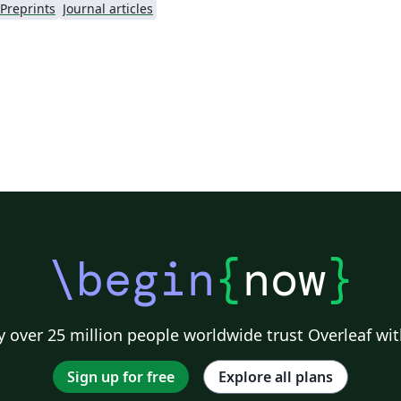
Preprints
Journal articles
\begin
{
now
}
 over 25 million people worldwide trust Overleaf wit
Sign up for free
Explore all plans