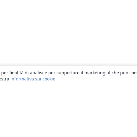
 per finalità di analisi e per supportare il marketing, il che può co
nostra
informativa sui cookie
.
About