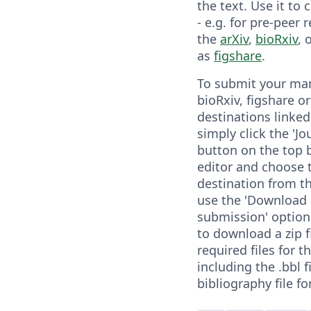
the text. Use it to
- e.g. for pre-peer 
the
arXiv
,
bioRxiv
, 
as
figshare
.
To submit your man
bioRxiv, figshare o
destinations linked
simply click the 'Jo
button on the top b
editor and choose 
destination from t
use the 'Download a
submission' option
to download a zip fi
required files for t
including the .bbl f
bibliography file fo