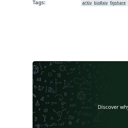
Tags:
arXiv
bioRxiv
figshare
Discover why