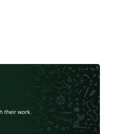
h their work.