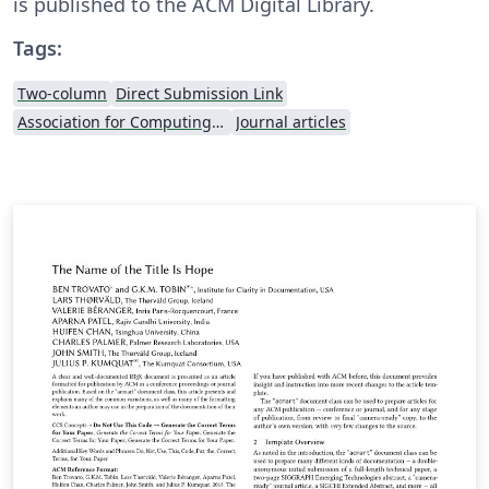
is published to the ACM Digital Library.
Tags:
Two-column
Direct Submission Link
Association for Computing Machinery (ACM) - Official Sample Papers
Journal articles