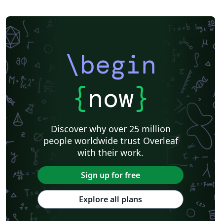
\begin
{
now
}
Discover why over 25 million
people worldwide trust Overleaf
with their work.
Sign up for free
Explore all plans