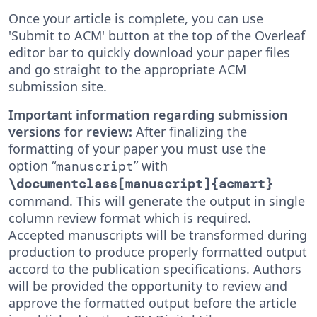
Once your article is complete, you can use
'Submit to ACM' button at the top of the Overleaf
editor bar to quickly download your paper files
and go straight to the appropriate ACM
submission site.
Important information regarding submission
versions for review:
After finalizing the
formatting of your paper you must use the
option “
” with
manuscript
\documentclass[manuscript]{acmart}
command. This will generate the output in single
column review format which is required.
Accepted manuscripts will be transformed during
production to produce properly formatted output
accord to the publication specifications. Authors
will be provided the opportunity to review and
approve the formatted output before the article