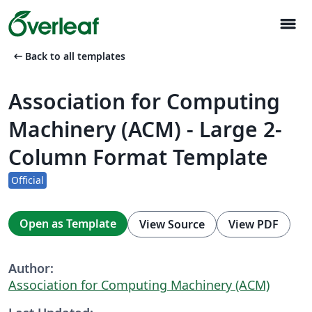
menu
arrow_left_alt
Back to all templates
Association for Computing
Machinery (ACM) - Large 2-
Column Format Template
Official
Open as Template
View Source
View PDF
Author:
Association for Computing Machinery (ACM)