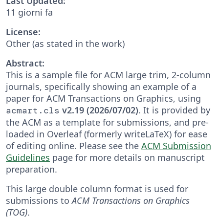
Last Updated:
11 giorni fa
License:
Other (as stated in the work)
Abstract:
This is a sample file for ACM large trim, 2-column
journals, specifically showing an example of a
paper for ACM Transactions on Graphics, using
v2.19 (2026/07/02)
. It is provided by
acmart.cls
the ACM as a template for submissions, and pre-
loaded in Overleaf (formerly writeLaTeX) for ease
of editing online. Please see the
ACM Submission
Guidelines
page for more details on manuscript
preparation.
This large double column format is used for
submissions to
ACM Transactions on Graphics
(TOG)
.