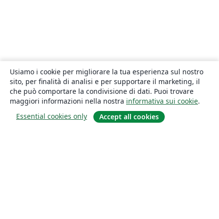
Usiamo i cookie per migliorare la tua esperienza sul nostro
sito, per finalità di analisi e per supportare il marketing, il
che può comportare la condivisione di dati. Puoi trovare
maggiori informazioni nella nostra
informativa sui cookie
.
Essential cookies only
Accept all cookies
About
About us