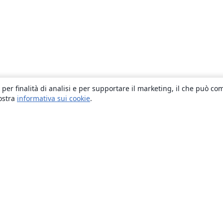
 per finalità di analisi e per supportare il marketing, il che può co
nostra
informativa sui cookie
.
About
About us
Careers