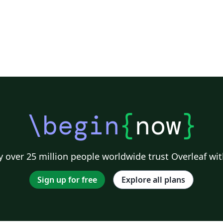
\begin
{
now
}
 over 25 million people worldwide trust Overleaf wit
Sign up for free
Explore all plans