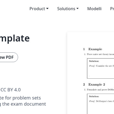
Product
Solutions
Modelli
P
mplate
ew PDF
CC BY 4.0
te for problem sets
ng the exam document