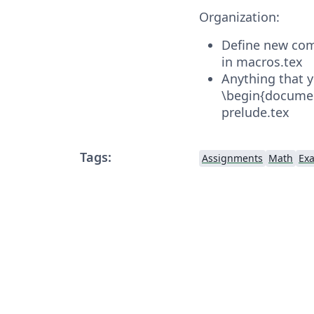
Organization:
Define new com
in macros.tex
Anything that 
\begin{documen
prelude.tex
Tags:
Assignments
Math
Ex