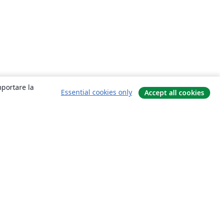
mportare la
Essential cookies only
Accept all cookies