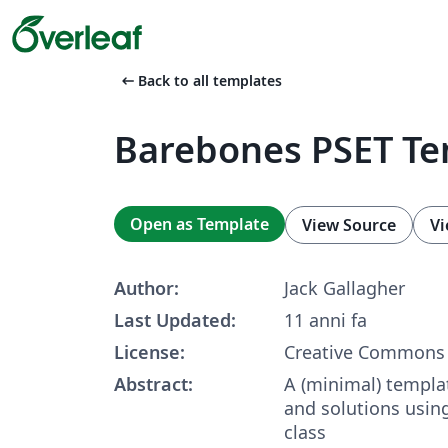
arrow_left_alt
Back to all templates
Barebones PSET Te
Open as Template
View Source
Vi
Author:
Jack Gallagher
Last Updated:
11 anni fa
License:
Creative Commons 
Abstract:
A (minimal) templa
and solutions usi
class