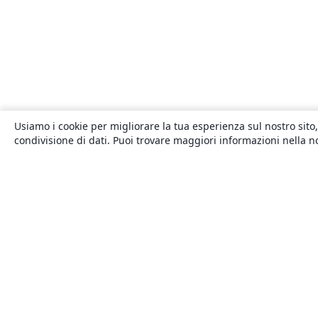
Usiamo i cookie per migliorare la tua esperienza sul nostro sito,
condivisione di dati. Puoi trovare maggiori informazioni nella 