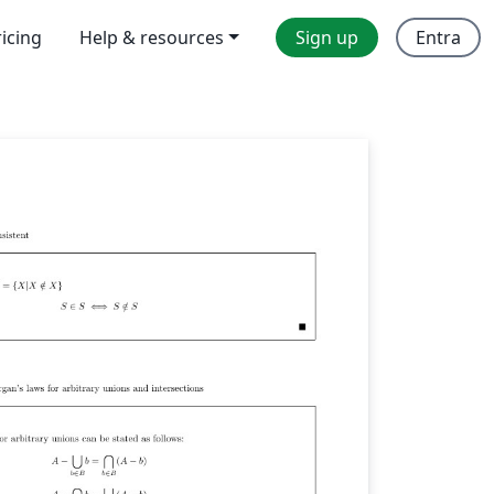
ricing
Help & resources
Sign up
Entra