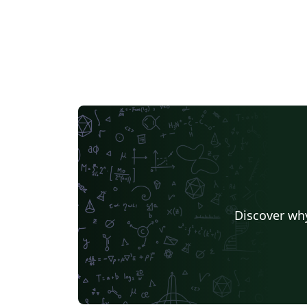
Discover why