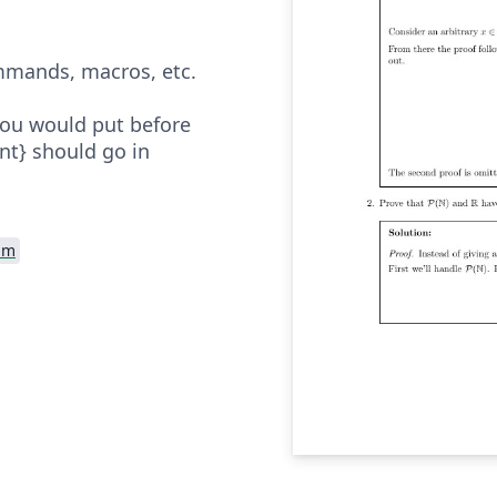
mands, macros, etc.
you would put before
t} should go in
am