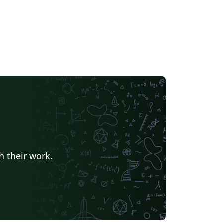
h their work.