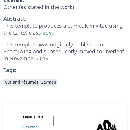
Other (as stated in the work)
Abstract:
This template produces a curriculum vitae using
the LaTeX class
.
ecv
This template was originally published on
ShareLaTeX and subsequently moved to Overleaf
in November 2019.
Tags:
CVs and résumés
German