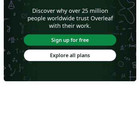
Discover why over 25 million
people worldwide trust Overleaf
with their work.
Sign up for free
Explore all plans