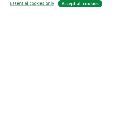
Essential cookies only
Accept all cookies
About
About us
Careers
Blog
Solutions
For business
For universities
For government