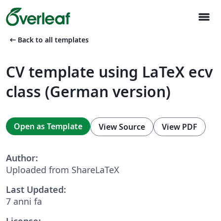
menu
arrow_left_alt
Back to all templates
CV template using LaTeX ecv
class (German version)
Open as Template
View Source
View PDF
Author:
Uploaded from ShareLaTeX
Last Updated:
7 anni fa
License: