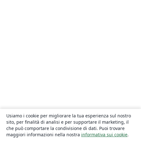
Usiamo i cookie per migliorare la tua esperienza sul nostro
sito, per finalità di analisi e per supportare il marketing, il
che può comportare la condivisione di dati. Puoi trovare
maggiori informazioni nella nostra
informativa sui cookie
.