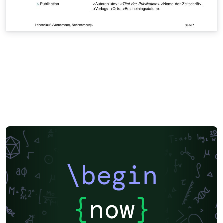
\begin
{
now
}