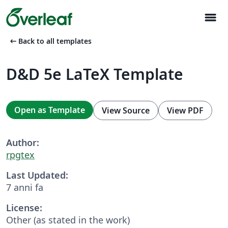
menu
arrow_left_alt
Back to all templates
D&D 5e LaTeX Template
Open as Template
View Source
View PDF
Author:
rpgtex
Last Updated:
7 anni fa
License:
Other (as stated in the work)