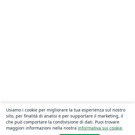
Usiamo i cookie per migliorare la tua esperienza sul nostro
sito, per finalità di analisi e per supportare il marketing, il
che può comportare la condivisione di dati. Puoi trovare
maggiori informazioni nella nostra
informativa sui cookie
.