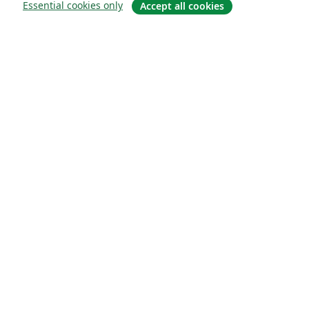
Essential cookies only
Accept all cookies
About
About us
Careers
Blog
Solutions
For business
For universities
For government