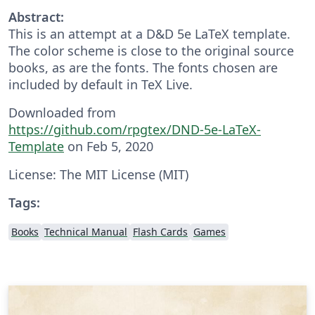
Abstract:
This is an attempt at a D&D 5e LaTeX template.
The color scheme is close to the original source
books, as are the fonts. The fonts chosen are
included by default in TeX Live.
Downloaded from
https://github.com/rpgtex/DND-5e-LaTeX-
Template
on Feb 5, 2020
License: The MIT License (MIT)
Tags:
Books
Technical Manual
Flash Cards
Games