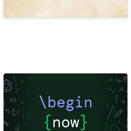
\begin
{
now
}