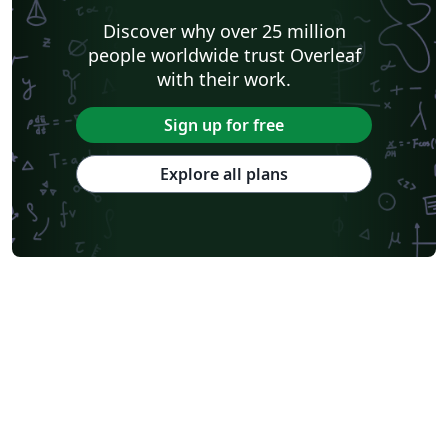
Discover why over 25 million
people worldwide trust Overleaf
with their work.
Sign up for free
Explore all plans