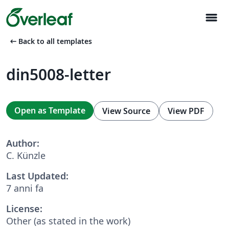
menu
arrow_left_alt
Back to all templates
din5008-letter
Open as Template
View Source
View PDF
Author:
C. Künzle
Last Updated:
7 anni fa
License:
Other (as stated in the work)