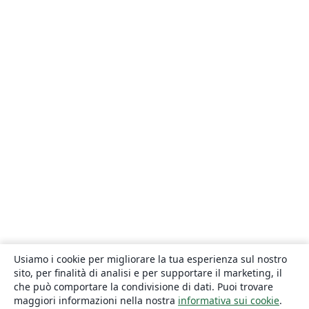
Usiamo i cookie per migliorare la tua esperienza sul nostro
sito, per finalità di analisi e per supportare il marketing, il
che può comportare la condivisione di dati. Puoi trovare
maggiori informazioni nella nostra
informativa sui cookie
.