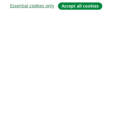
Essential cookies only
Accept all cookies
About
About us
Careers
Blog
Solutions
For business
For universities