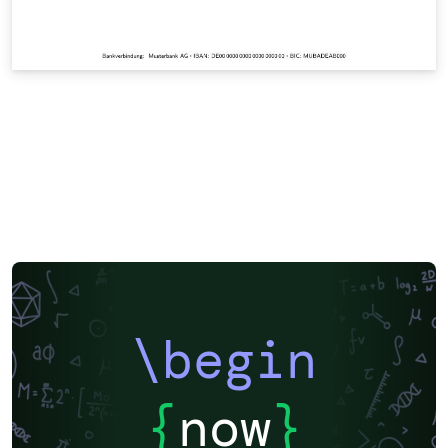
\begin
{
now
}