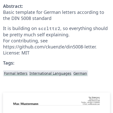
Abstract:
Basic template for German letters according to
the DIN 5008 standard
It is building on
, so everything should
scrlttr2
be pretty much self explaining.
For contributing, see
https://github.com/ckuenzle/din5008-letter.
License: MIT
Tags:
Formal letters
International Languages
German