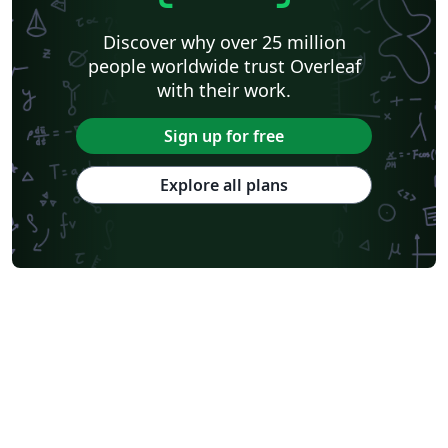
Discover why over 25 million
people worldwide trust Overleaf
with their work.
Sign up for free
Explore all plans