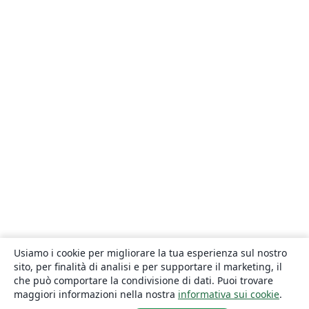
Usiamo i cookie per migliorare la tua esperienza sul nostro
sito, per finalità di analisi e per supportare il marketing, il
che può comportare la condivisione di dati. Puoi trovare
maggiori informazioni nella nostra
informativa sui cookie
.