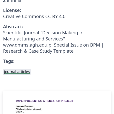
License:
Creative Commons CC BY 4.0
Abstract:
Scientific Journal "Decision Making in
Manufacturing and Services"
www.dmms.agh.edu.pl Special Issue on BPM |
Research & Case Study Template
Tags:
Journal articles