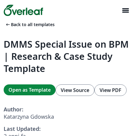
menu
arrow_left_alt
Back to all templates
DMMS Special Issue on BPM
| Research & Case Study
Template
Open as Template
View Source
View PDF
Author:
Katarzyna Gdowska
Last Updated:
2 anni fa