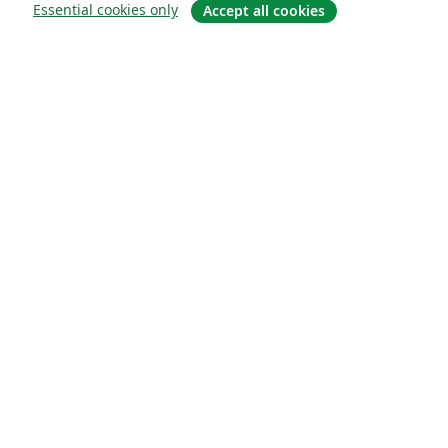
Essential cookies only
Accept all cookies
About
About us
Careers
Blog
Solutions
For business
For universities
For government