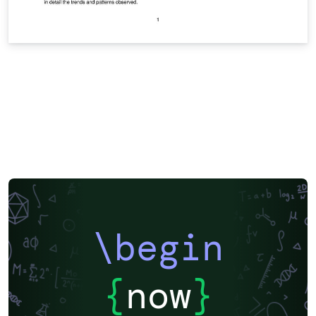
\begin
{
now
}