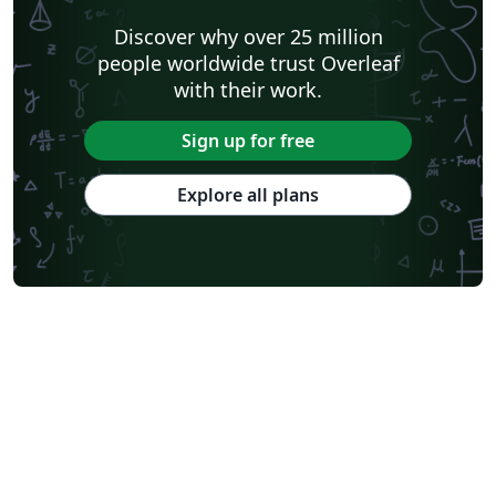
Discover why over 25 million
people worldwide trust Overleaf
with their work.
Sign up for free
Explore all plans