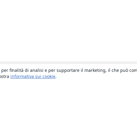
 per finalità di analisi e per supportare il marketing, il che può co
nostra
informativa sui cookie
.
About