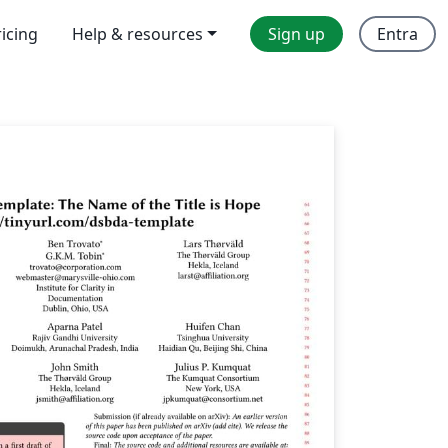
ricing
Help & resources
Sign up
Entra