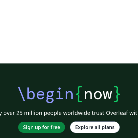
\begin
{
now
}
 over 25 million people worldwide trust Overleaf wit
Sign up for free
Explore all plans