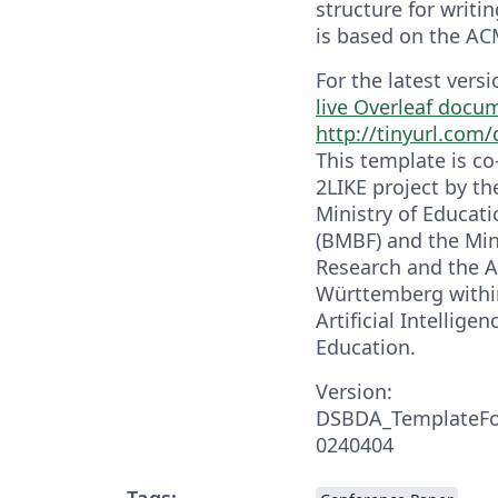
structure for writing
is based on the AC
For the latest vers
live Overleaf docu
http://tinyurl.com
This template is c
2LIKE project by t
Ministry of Educat
(BMBF) and the Mini
Research and the A
Württemberg within
Artificial Intellige
Education.
Version:
DSBDA_TemplateFo
0240404
Tags: