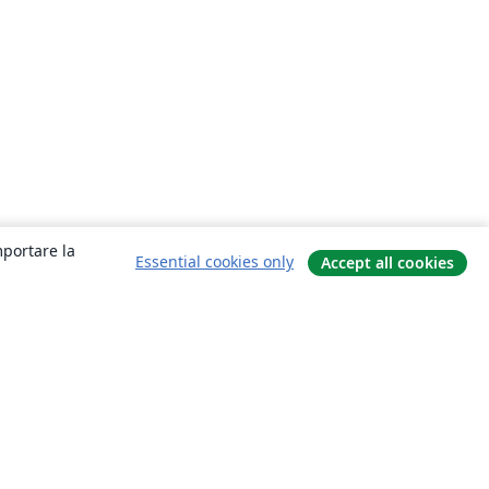
mportare la
Essential cookies only
Accept all cookies