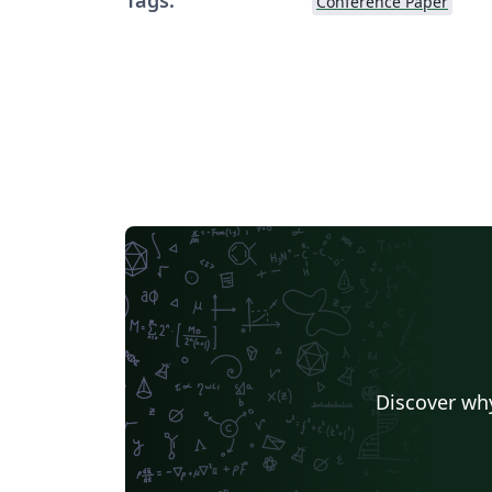
Conference Paper
Discover why