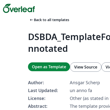
arrow_left_alt
Back to all templates
DSBDA_TemplateFo
nnotated
Open as Template
View Source
Vi
Author:
Ansgar Scherp
Last Updated:
un anno fa
License:
Other (as stated in
Abstract:
The template provi