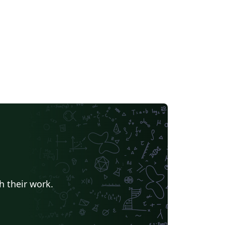
h their work.