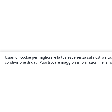
Usiamo i cookie per migliorare la tua esperienza sul nostro sito,
condivisione di dati. Puoi trovare maggiori informazioni nella 