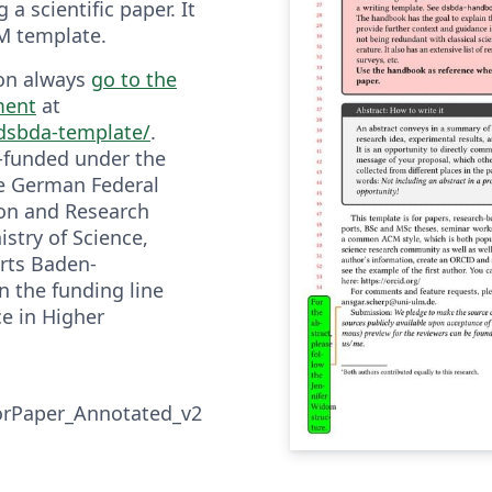
 a scientific paper. It
M template.
ion always
go to the
ment
at
/dsbda-template/
.
o-funded under the
he German Federal
ion and Research
stry of Science,
rts Baden-
 the funding line
nce in Higher
rPaper_Annotated_v2