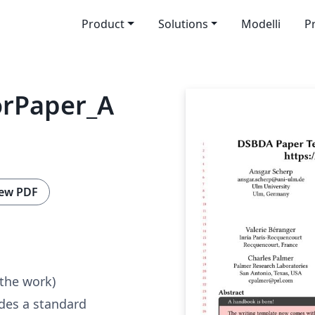
Product
Solutions
Modelli
P
rPaper_A
ew PDF
 the work)
des a standard