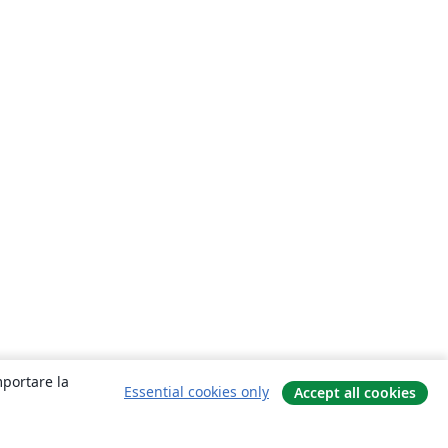
mportare la
Essential cookies only
Accept all cookies