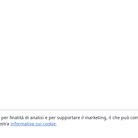
 per finalità di analisi e per supportare il marketing, il che può co
nostra
informativa sui cookie
.