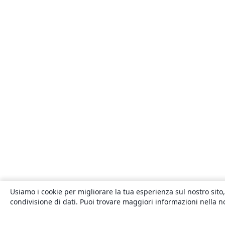
Usiamo i cookie per migliorare la tua esperienza sul nostro sito,
condivisione di dati. Puoi trovare maggiori informazioni nella 