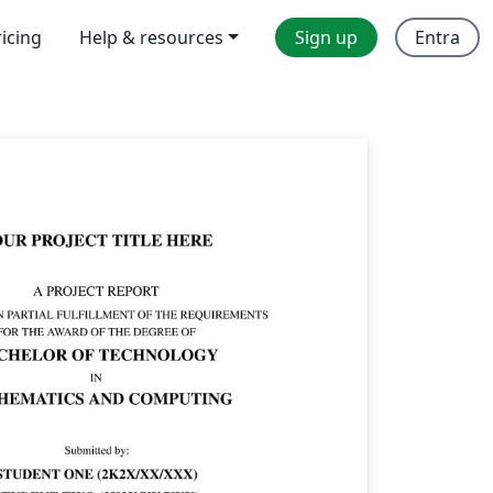
ricing
Help & resources
Sign up
Entra