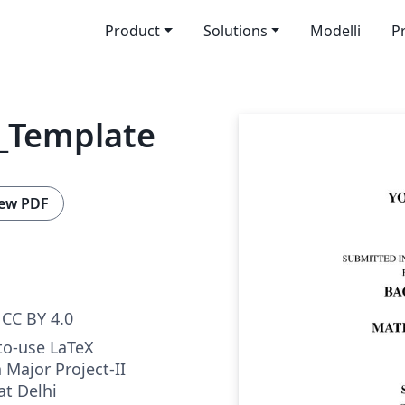
Product
Solutions
Modelli
P
_Template
ew PDF
CC BY 4.0
to-use LaTeX
 Major Project-II
at Delhi