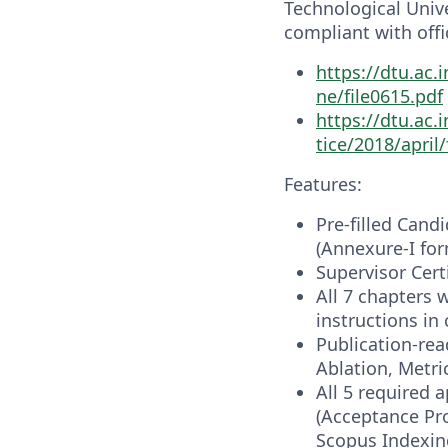
Technological Univer
compliant with offi
https://dtu.ac.
ne/file0615.pdf
https://dtu.ac
tice/2018/april/
Features:
Pre-filled Cand
(Annexure-I for
Supervisor Cert
All 7 chapters 
instructions i
Publication-rea
Ablation, Metri
All 5 required 
(Acceptance Pro
Scopus Indexing