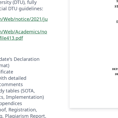
sity (DTU), fully
cial DTU guidelines:
in/Web/notice/2021/ju
.in/Web/Academics/no
file413.pdf
idate's Declaration
mat)
ificate
with detailed
n comments
dy tables (SOTA,
cs, Implementation)
appendices
of, Registration,
, Plagiarism Report,