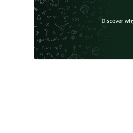
Discover why