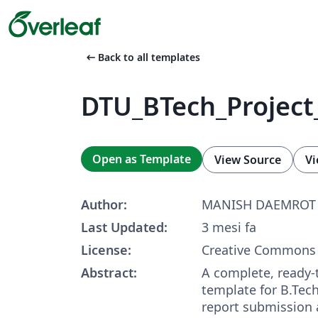
arrow_left_alt
Back to all templates
DTU_BTech_Project
Open as Template
View Source
Vi
Author:
MANISH DAEMROT
Last Updated:
3 mesi fa
License:
Creative Commons 
Abstract:
A complete, ready-
template for B.Tech
report submission 