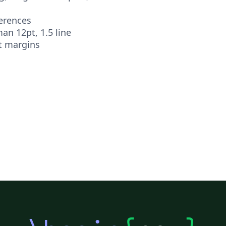
ferences
n 12pt, 1.5 line
t margins