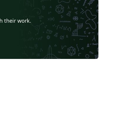
h their work.