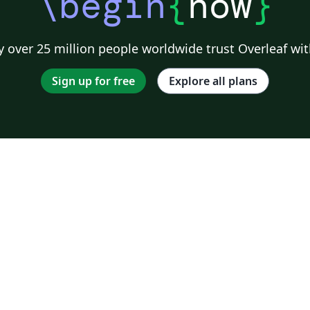
\begin
{
now
}
 over 25 million people worldwide trust Overleaf wit
Sign up for free
Explore all plans