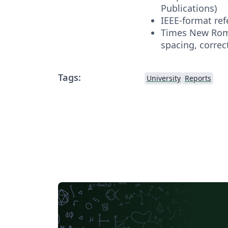
Publications)
IEEE-format re
Times New Roma
spacing, correc
Tags:
University
Reports