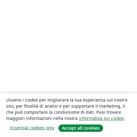
Usiamo i cookie per migliorare la tua esperienza sul nostro
sito, per finalità di analisi e per supportare il marketing, il
che può comportare la condivisione di dati. Puoi trovare
maggiori informazioni nella nostra
informativa sui cookie
.
Essential cookies only
Accept all cookies