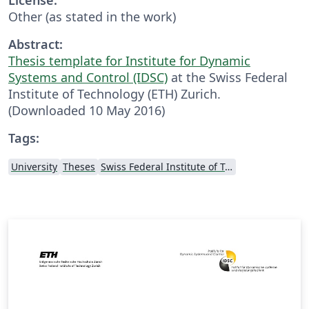
Other (as stated in the work)
Abstract:
Thesis template for Institute for Dynamic
Systems and Control (IDSC)
at the Swiss Federal
Institute of Technology (ETH) Zurich.
(Downloaded 10 May 2016)
Tags:
University
Theses
Swiss Federal Institute of Technology in Zurich (ETH Zürich)