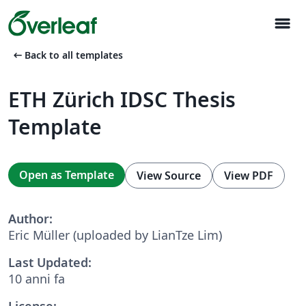
menu
arrow_left_alt
Back to all templates
ETH Zürich IDSC Thesis
Template
Open as Template
View Source
View PDF
Author:
Eric Müller (uploaded by LianTze Lim)
Last Updated:
10 anni fa
License: