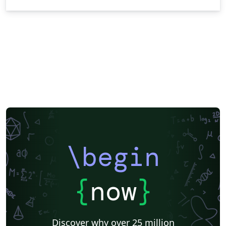
\begin
{
now
}
Discover why over 25 million