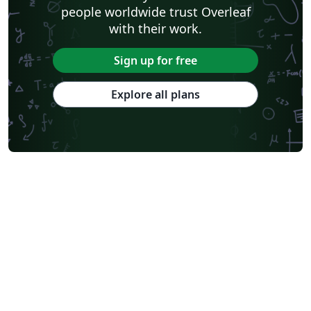
people worldwide trust Overleaf
with their work.
Sign up for free
Explore all plans