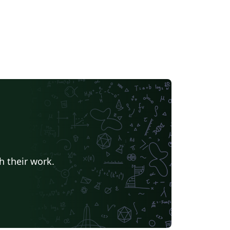
h their work.