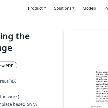
Product
Solutions
Modelli
P
sing the
age
ew PDF
reLaTeX
 the work)
mplate based on “A