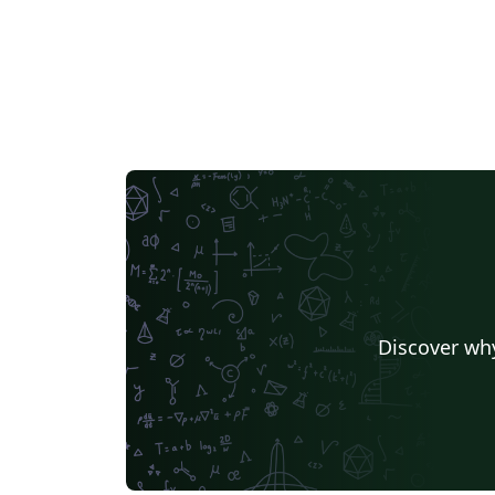
Discover why