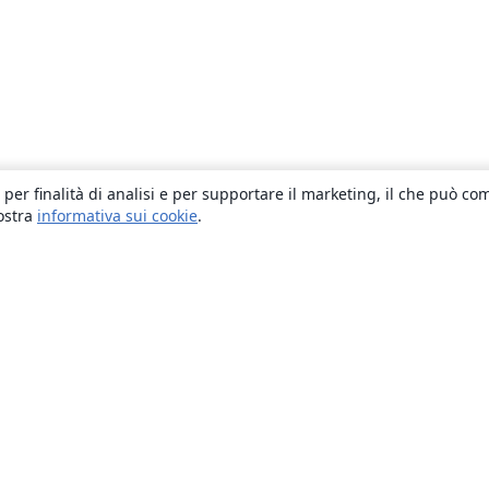
 per finalità di analisi e per supportare il marketing, il che può co
nostra
informativa sui cookie
.
About
About us
Careers