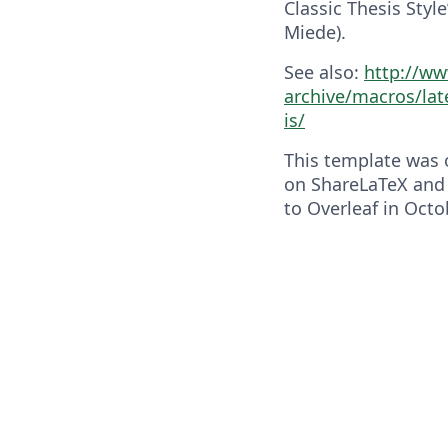
Classic Thesis Styl
Miede).
See also:
http://ww
archive/macros/lat
is/
This template was o
on ShareLaTeX and
to Overleaf in Octo