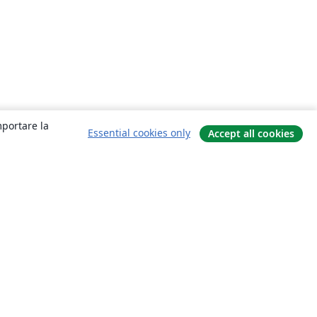
mportare la
Essential cookies only
Accept all cookies