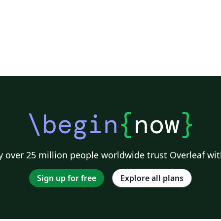
\begin
{
now
}
 over 25 million people worldwide trust Overleaf wit
Sign up for free
Explore all plans