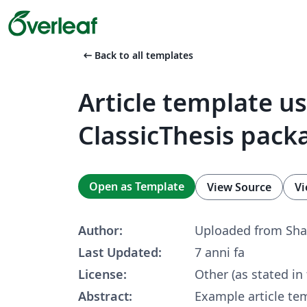
arrow_left_alt
Back to all templates
Article template u
ClassicThesis pack
Open as Template
View Source
Vi
Author:
Uploaded from Sha
Last Updated:
7 anni fa
License:
Other (as stated in
Abstract:
Example article te