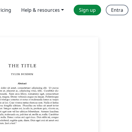
ricing
Help & resources
Sign up
Entra