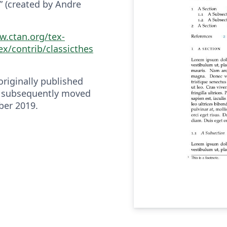
e” (created by Andre
w.ctan.org/tex-
ex/contrib/classicthes
riginally published
 subsequently moved
ber 2019.