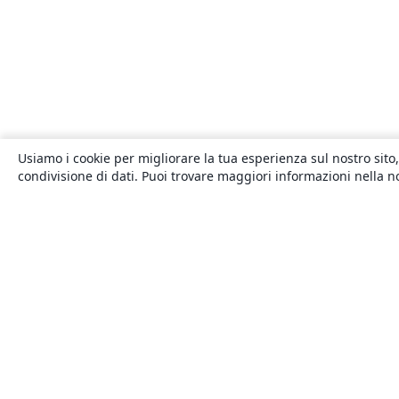
Usiamo i cookie per migliorare la tua esperienza sul nostro sito,
condivisione di dati. Puoi trovare maggiori informazioni nella 