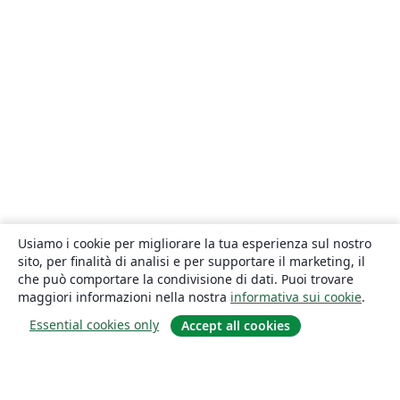
Usiamo i cookie per migliorare la tua esperienza sul nostro
sito, per finalità di analisi e per supportare il marketing, il
che può comportare la condivisione di dati. Puoi trovare
maggiori informazioni nella nostra
informativa sui cookie
.
Essential cookies only
Accept all cookies