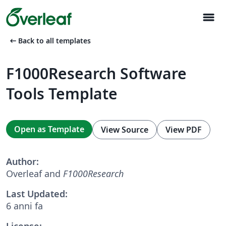
menu
arrow_left_alt
Back to all templates
F1000Research Software
Tools Template
Open as Template
View Source
View PDF
Author:
Overleaf and
F1000Research
Last Updated:
6 anni fa
License: