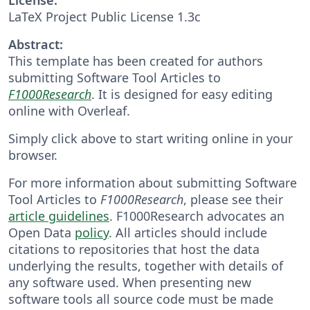
LaTeX Project Public License 1.3c
Abstract:
This template has been created for authors
submitting Software Tool Articles to
F1000Research
. It is designed for easy editing
online with Overleaf.
Simply click above to start writing online in your
browser.
For more information about submitting Software
Tool Articles to
F1000Research
, please see their
article guidelines
. F1000Research advocates an
Open Data
policy
. All articles should include
citations to repositories that host the data
underlying the results, together with details of
any software used. When presenting new
software tools all source code must be made