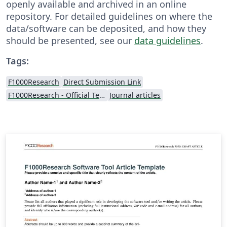
openly available and archived in an online
repository. For detailed guidelines on where the
data/software can be deposited, and how they
should be presented, see our
data guidelines
.
Tags:
F1000Research
Direct Submission Link
F1000Research - Official Templates
Journal articles