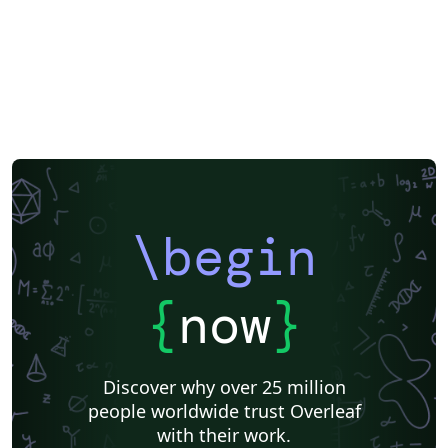
\begin
{
now
}
Discover why over 25 million
people worldwide trust Overleaf
with their work.