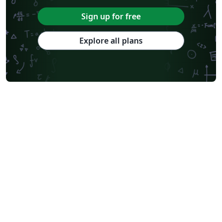
Sign up for free
Explore all plans