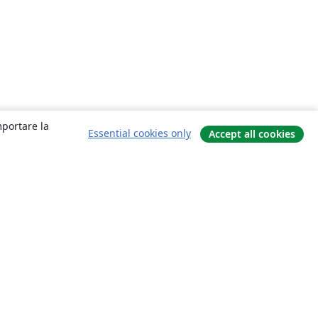
mportare la
Essential cookies only
Accept all cookies