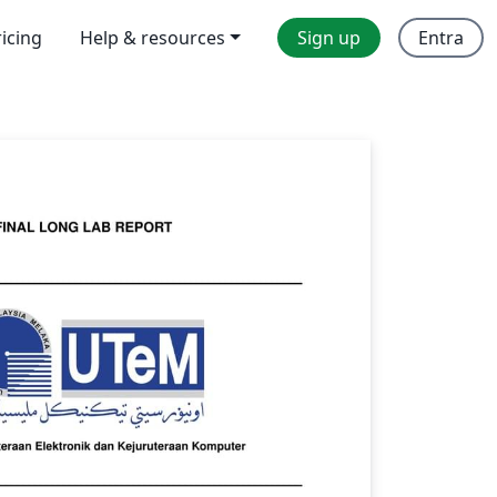
ricing
Help & resources
Sign up
Entra