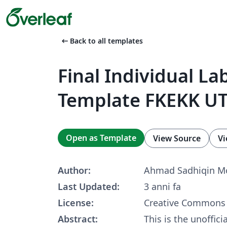
arrow_left_alt
Back to all templates
Final Individual La
Template FKEKK U
Open as Template
View Source
Vi
Author:
Ahmad Sadhiqin Mo
Last Updated:
3 anni fa
License:
Creative Commons 
Abstract:
This is the unoffici