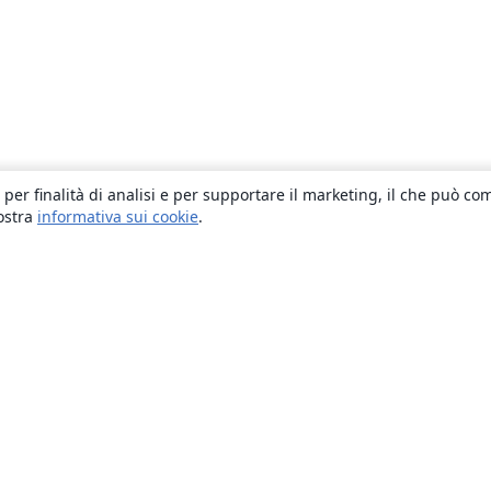
 per finalità di analisi e per supportare il marketing, il che può co
nostra
informativa sui cookie
.
About
About us
Careers