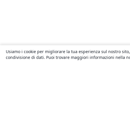
Usiamo i cookie per migliorare la tua esperienza sul nostro sito,
condivisione di dati. Puoi trovare maggiori informazioni nella 