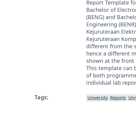
Report Template fo
Bachelor of Electro
(BENG) and Bachel
Engineering (BENR)
Kejuruteraan Elekt
Kejuruteraan Komput
different from the 
hence a different 
shown at the front
This template can b
of both programmes
individual lab repor
Tags:
University
Reports