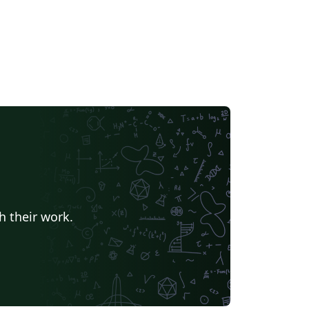
h their work.