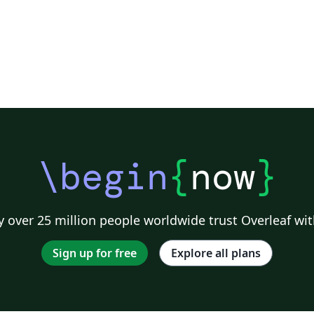
\begin
{
now
}
 over 25 million people worldwide trust Overleaf wit
Sign up for free
Explore all plans