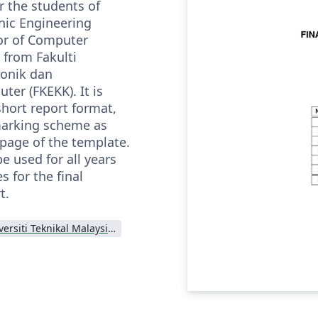
r the students of
nic Engineering
or of Computer
 from Fakulti
ronik dan
er (FKEKK). It is
short report format,
marking scheme as
 page of the template.
e used for all years
 for the final
t.
Universiti Teknikal Malaysia Melaka