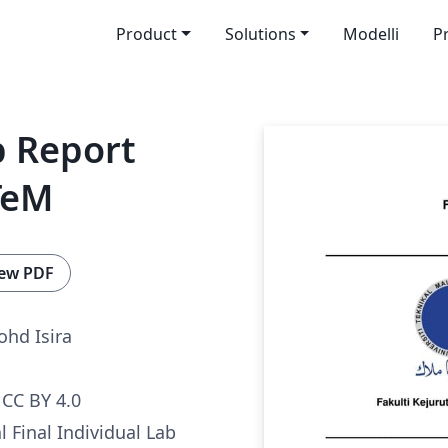
Product
Solutions
Modelli
P
b Report
TeM
ew PDF
hd Isira
CC BY 4.0
al Final Individual Lab