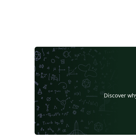
Discover why