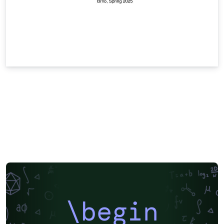
\begin