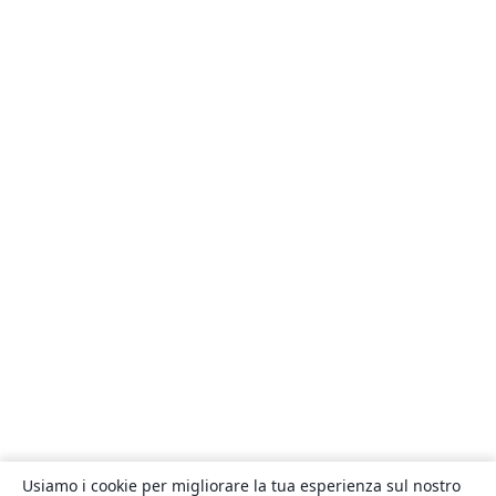
Usiamo i cookie per migliorare la tua esperienza sul nostro