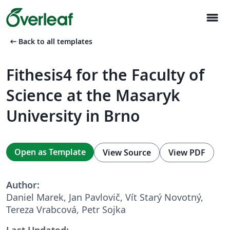
menu
arrow_left_alt
Back to all templates
Fithesis4 for the Faculty of
Science at the Masaryk
University in Brno
Open as Template
View Source
View PDF
Author:
Daniel Marek, Jan Pavlovič, Vít Starý Novotný,
Tereza Vrabcová, Petr Sojka
Last Updated: