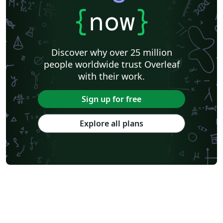
{
now
}
Discover why over 25 million
people worldwide trust Overleaf
with their work.
Sign up for free
Explore all plans