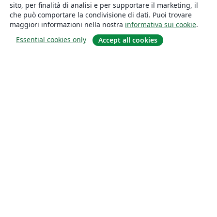
sito, per finalità di analisi e per supportare il marketing, il
che può comportare la condivisione di dati. Puoi trovare
maggiori informazioni nella nostra
informativa sui cookie
.
Essential cookies only
Accept all cookies
About
About us
Careers
Blog
Solutions