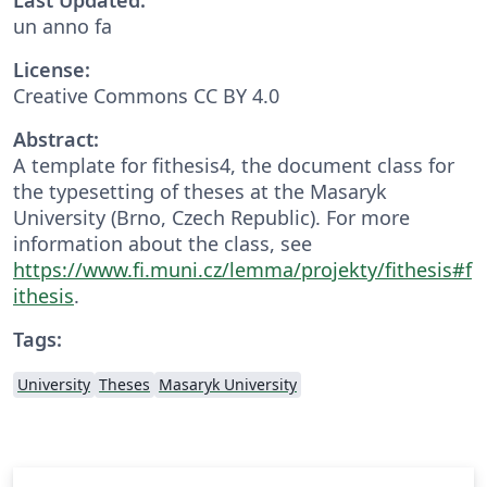
un anno fa
License:
Creative Commons CC BY 4.0
Abstract:
A template for fithesis4, the document class for
the typesetting of theses at the Masaryk
University (Brno, Czech Republic). For more
information about the class, see
https://www.fi.muni.cz/lemma/projekty/fithesis#f
ithesis
.
Tags:
University
Theses
Masaryk University