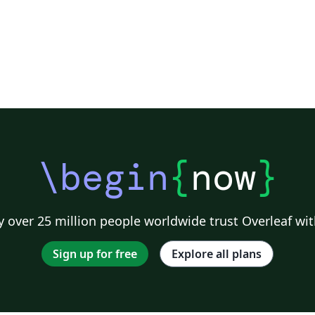
\begin
{
now
}
 over 25 million people worldwide trust Overleaf wit
Sign up for free
Explore all plans