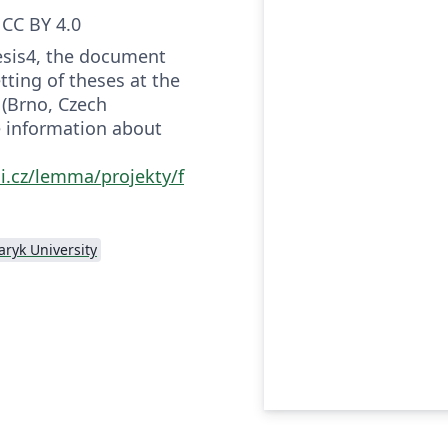
CC BY 4.0
hesis4, the document
tting of theses at the
 (Brno, Czech
e information about
i.cz/lemma/projekty/f
ryk University