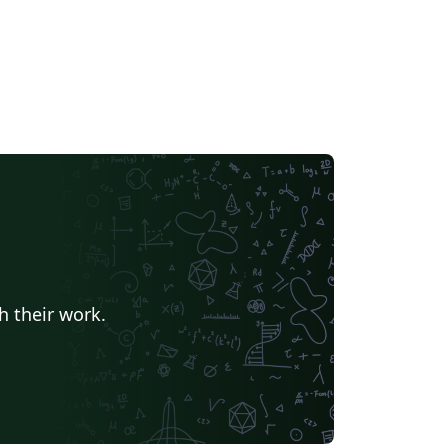
h their work.