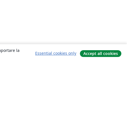
mportare la
Essential cookies only
Accept all cookies