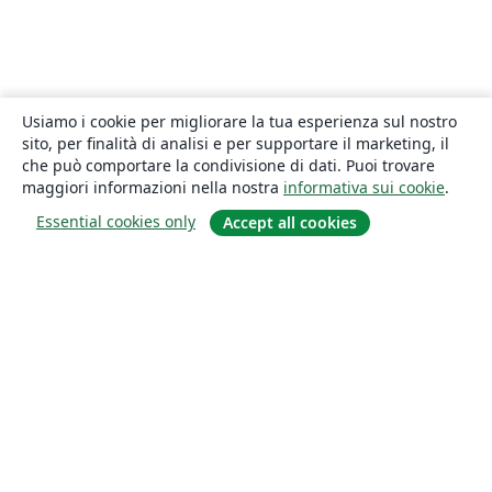
Usiamo i cookie per migliorare la tua esperienza sul nostro
sito, per finalità di analisi e per supportare il marketing, il
che può comportare la condivisione di dati. Puoi trovare
maggiori informazioni nella nostra
informativa sui cookie
.
Essential cookies only
Accept all cookies
About
About us
Careers