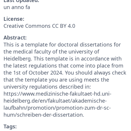
un anno fa
License:
Creative Commons CC BY 4.0
Abstract:
This is a template for doctoral dissertations for
the medical faculty of the university of
Heidelberg. This template is in accordance with
the latest regulations that come into place from
the 1st of October 2024. You should always check
that the template you are using meets the
university regulations described in:
https://www.medizinische-fakultaet-hd.uni-
heidelberg.de/en/fakultaet/akademische-
laufbahn/promotion/promotion-zum-dr-sc-
hum/schreiben-der-dissertation.
Tags: