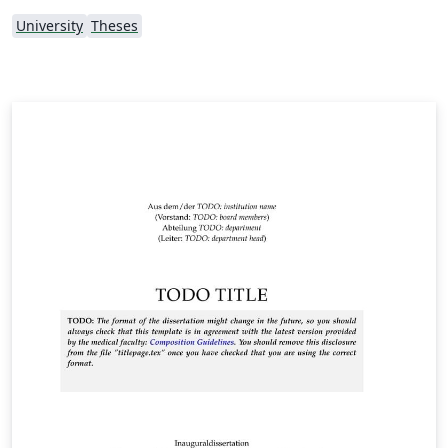
University
Theses