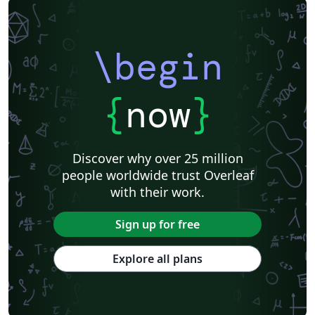
\begin
{
now
}
Discover why over 25 million
people worldwide trust Overleaf
with their work.
Sign up for free
Explore all plans