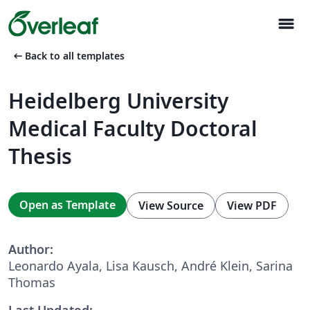
menu
arrow_left_alt
Back to all templates
Heidelberg University
Medical Faculty Doctoral
Thesis
Open as Template
View Source
View PDF
Author:
Leonardo Ayala, Lisa Kausch, André Klein, Sarina
Thomas
Last Updated: