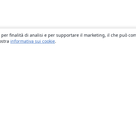
 per finalità di analisi e per supportare il marketing, il che può co
nostra
informativa sui cookie
.
About
About us
Careers
Blog