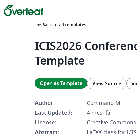
arrow_left_alt
Back to all templates
ICIS2026 Conferen
Template
Open as Template
View Source
Vi
Author:
Command M
Last Updated:
4 mesi fa
License:
Creative Commons 
Abstract:
LaTeX class for ICIS