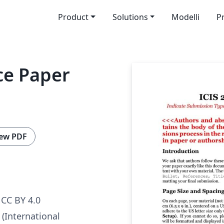
Product
Solutions
Modelli
P
ce Paper
ew PDF
CC BY 4.0
 (International