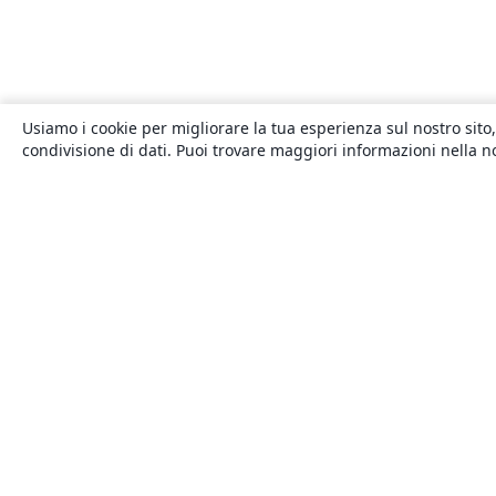
Usiamo i cookie per migliorare la tua esperienza sul nostro sito,
condivisione di dati. Puoi trovare maggiori informazioni nella 