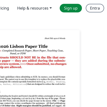
ricing
Help & resources
Sign up
Entra