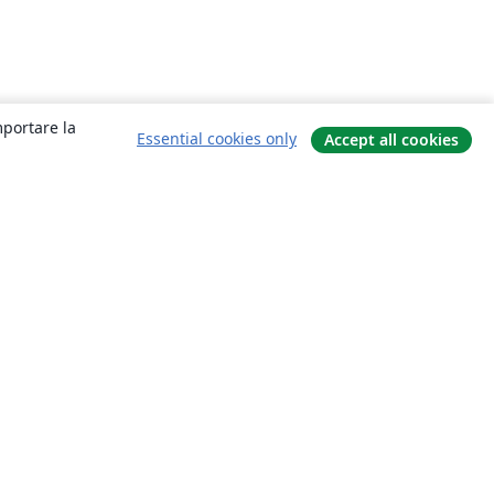
mportare la
Essential cookies only
Accept all cookies