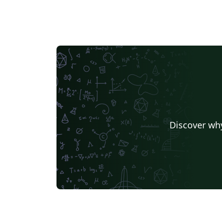
Discover why