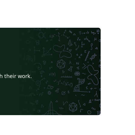
h their work.