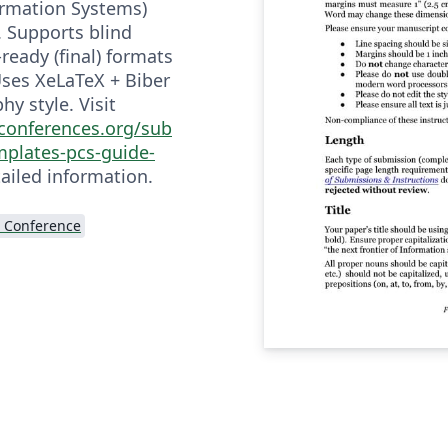
ormation Systems)
 Supports blind
ready (final) formats
 Uses XeLaTeX + Biber
hy style. Visit
sconferences.org/sub
mplates-pcs-guide-
ailed information.
 Conference