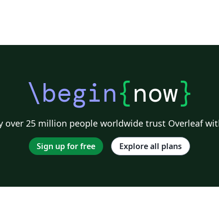
\begin
{
now
}
 over 25 million people worldwide trust Overleaf wit
Sign up for free
Explore all plans