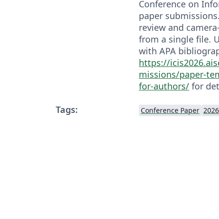
Conference on Inf
paper submissions.
review and camera-
from a single file.
with APA bibliograp
https://icis2026.ai
missions/paper-te
for-authors/
for det
Tags:
Conference Paper
2026