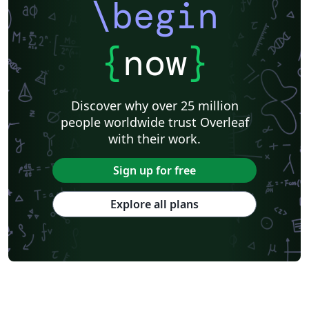
\begin
{
now
}
Discover why over 25 million
people worldwide trust Overleaf
with their work.
Sign up for free
Explore all plans