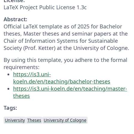
LaTeX Project Public License 1.3c
Abstract:
Official LaTeX template as of 2025 for Bachelor
theses, Master theses and seminar papers at the
Chair of Information Systems for Sustainable
Society (Prof. Ketter) at the University of Cologne.
By using this template, you adhere to the formal
requirements:
https://is3.uni-
koeln.de/en/teaching/bachelor-theses
https://is3.uni-koeln.de/en/teaching/master-
theses
Tags:
University
Theses
University of Cologne