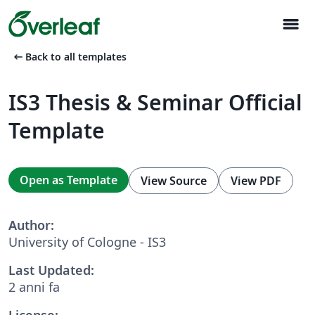
menu
arrow_left_alt
Back to all templates
IS3 Thesis & Seminar Official
Template
Open as Template
View Source
View PDF
Author:
University of Cologne - IS3
Last Updated:
2 anni fa
License: