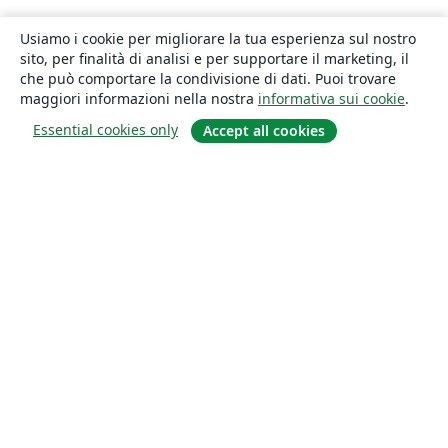
Usiamo i cookie per migliorare la tua esperienza sul nostro
sito, per finalità di analisi e per supportare il marketing, il
che può comportare la condivisione di dati. Puoi trovare
maggiori informazioni nella nostra
informativa sui cookie
.
Essential cookies only
Accept all cookies
About
About us
Careers
Blog