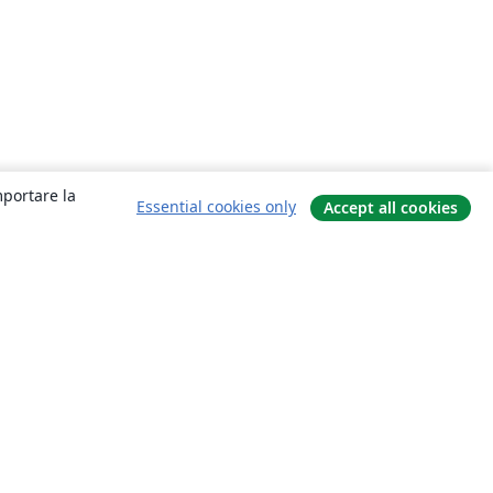
mportare la
Essential cookies only
Accept all cookies