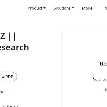
Product
Solutions
Modelli
P
HZ ||
esearch
1
ew PDF
ina
CC BY 4.0