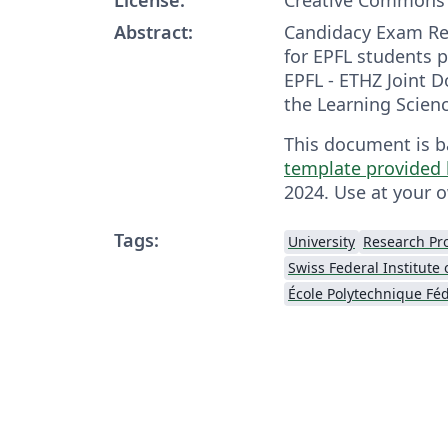
Abstract:
Candidacy Exam Re
for EPFL students p
EPFL - ETHZ Joint 
the Learning Scienc
This document is 
template provided 
2024. Use at your o
Tags:
University
Research Pr