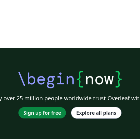
\begin
{
now
}
 over 25 million people worldwide trust Overleaf wit
Sign up for free
Explore all plans