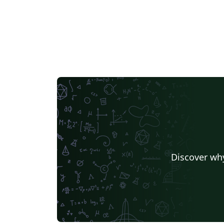
Discover why