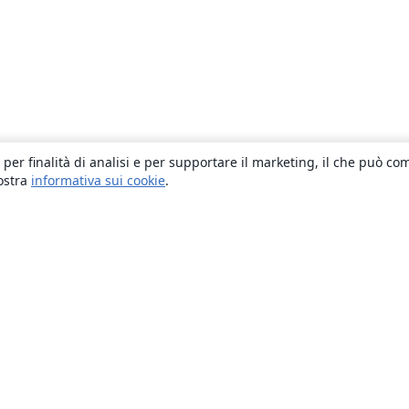
 per finalità di analisi e per supportare il marketing, il che può co
nostra
informativa sui cookie
.
About
About us
Careers