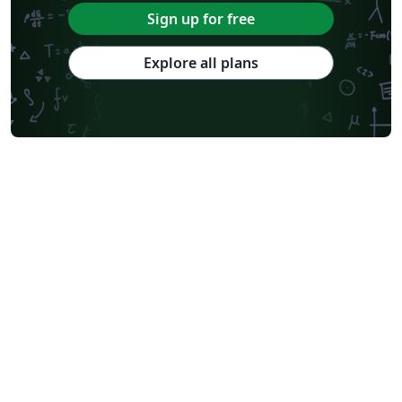
Sign up for free
Explore all plans