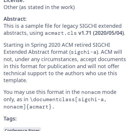
Other (as stated in the work)
Abstract:
This is a sample file for legacy SIGCHI extended
abstracts, using
v1.71 (2020/05/04)
.
acmart.cls
Starting in Spring 2020 ACM retired SIGCHI
Extended Abstract format (
). ACM will
sigchi-a
not, under any circumstances, accept documents
in this format for publication and will not offer
technical support to the authors who use this
template.
You may use this format in the
mode
nonacm
only, as in
\documentclass[sigchi-a,
nonacm]{acmart}.
Tags:
Conference Paper