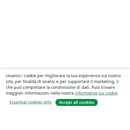
Usiamo i cookie per migliorare la tua esperienza sul nostro
sito, per finalità di analisi e per supportare il marketing, il
che può comportare la condivisione di dati. Puoi trovare
maggiori informazioni nella nostra
informativa sui cookie
.
Essential cookies only
Accept all cookies