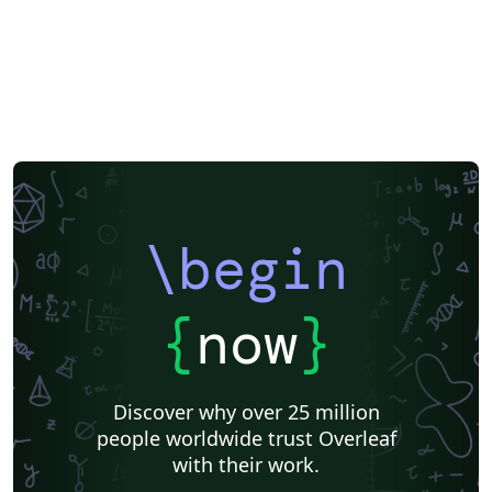
\begin
{
now
}
Discover why over 25 million
people worldwide trust Overleaf
with their work.