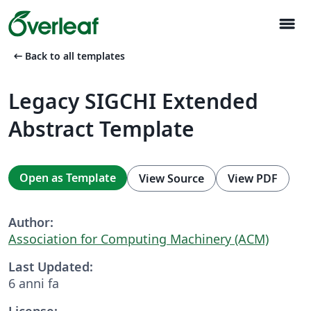
menu
arrow_left_alt
Back to all templates
Legacy SIGCHI Extended
Abstract Template
Open as Template
View Source
View PDF
Author:
Association for Computing Machinery (ACM)
Last Updated:
6 anni fa
License: