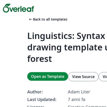
arrow_left_alt
Back to all templates
Linguistics: Syntax
drawing template 
forest
Open as Template
View Source
Vi
Author:
Adam Liter
Last Updated:
7 anni fa
License:
Creative Commons 