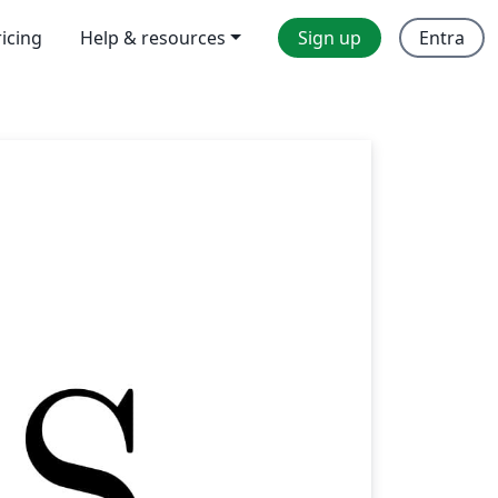
ricing
Help & resources
Sign up
Entra