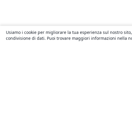
Usiamo i cookie per migliorare la tua esperienza sul nostro sito,
condivisione di dati. Puoi trovare maggiori informazioni nella 