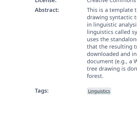
Abstract:
This is a template 
drawing syntactic t
in linguistic analys
linguistics called 
uses the standalon
that the resulting 
downloaded and ins
document (e.g., a 
tree drawing is do
forest.
Tags:
Linguistics