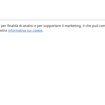
 per finalità di analisi e per supportare il marketing, il che può co
nostra
informativa sui cookie
.
About
About us
Careers
Blog