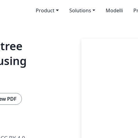
Product
Solutions
Modelli
P
 tree
using
ew PDF
CC BY 4.0