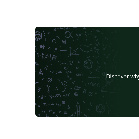
Discover why