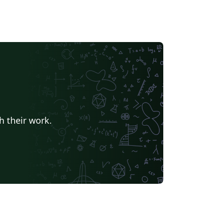
h their work.