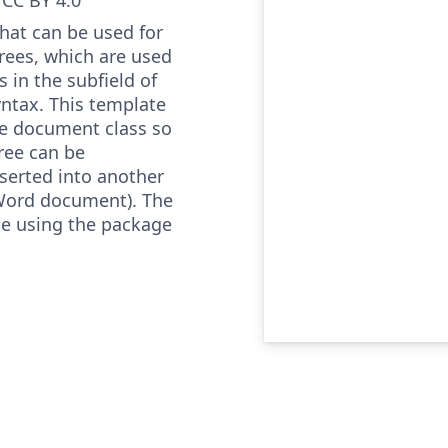
that can be used for
rees, which are used
is in the subfield of
syntax. This template
e document class so
tree can be
erted into another
Word document). The
ne using the package