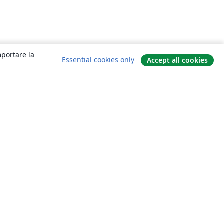
mportare la
Essential cookies only
Accept all cookies