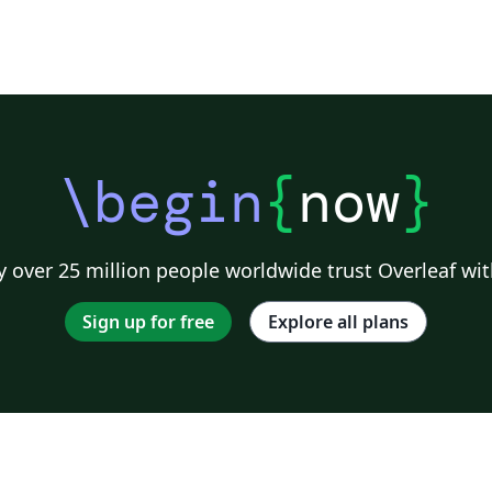
\begin
{
now
}
 over 25 million people worldwide trust Overleaf wit
Sign up for free
Explore all plans