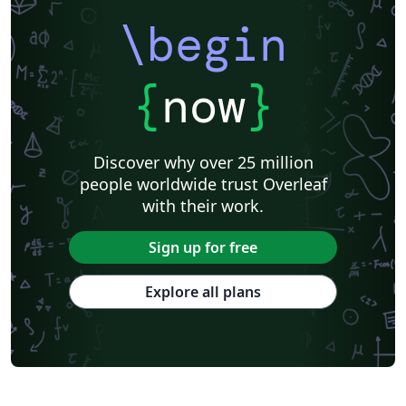
\begin
{
now
}
Discover why over 25 million
people worldwide trust Overleaf
with their work.
Sign up for free
Explore all plans