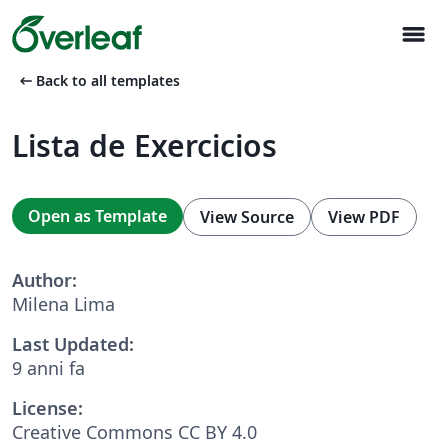
menu
arrow_left_alt
Back to all templates
Lista de Exercicios
Open as Template
View Source
View PDF
Author:
Milena Lima
Last Updated:
9 anni fa
License:
Creative Commons CC BY 4.0