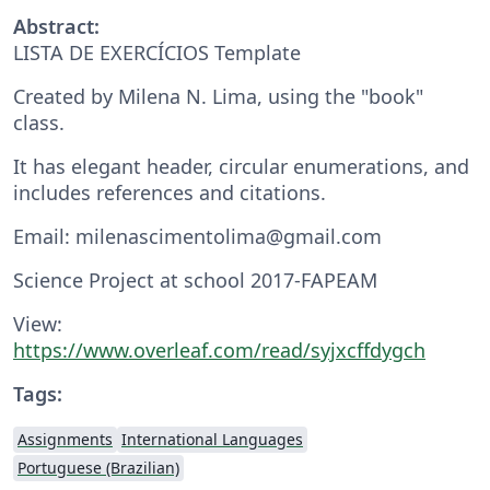
Abstract:
LISTA DE EXERCÍCIOS Template
Created by Milena N. Lima, using the "book"
class.
It has elegant header, circular enumerations, and
includes references and citations.
Email: milenascimentolima@gmail.com
Science Project at school 2017-FAPEAM
View:
https://www.overleaf.com/read/syjxcffdygch
Tags:
Assignments
International Languages
Portuguese (Brazilian)