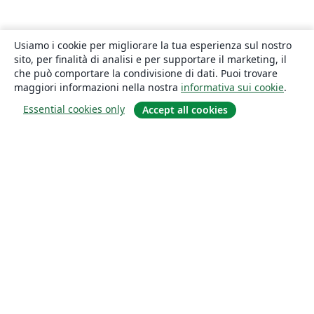
Usiamo i cookie per migliorare la tua esperienza sul nostro
sito, per finalità di analisi e per supportare il marketing, il
che può comportare la condivisione di dati. Puoi trovare
maggiori informazioni nella nostra
informativa sui cookie
.
Essential cookies only
Accept all cookies
About
About us
Careers
Blog