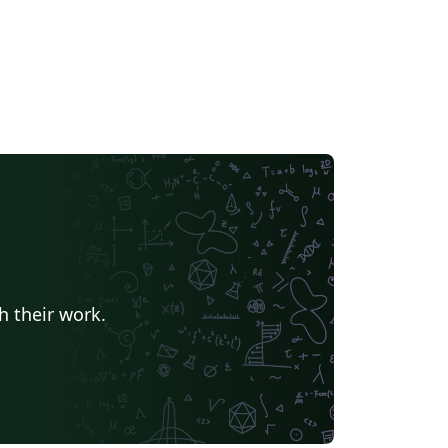
h their work.