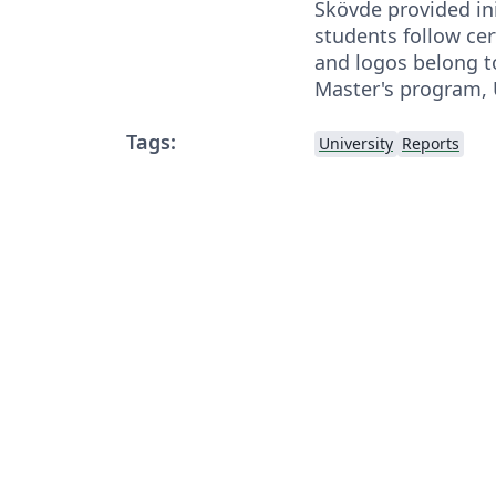
Skövde provided ini
students follow cer
and logos belong t
Master's program, 
Tags:
University
Reports