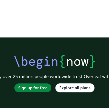
\begin
{
now
}
 over 25 million people worldwide trust Overleaf wit
Sign up for free
Explore all plans