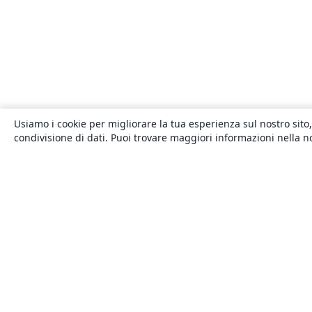
Usiamo i cookie per migliorare la tua esperienza sul nostro sito,
condivisione di dati. Puoi trovare maggiori informazioni nella 