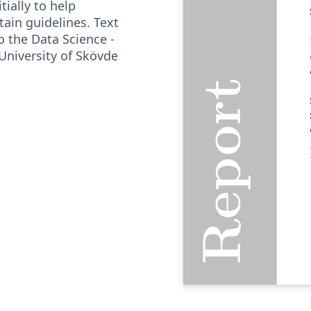
tially to help
tain guidelines. Text
o the Data Science -
University of Skövde