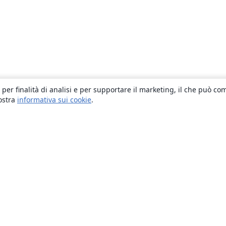
 per finalità di analisi e per supportare il marketing, il che può co
nostra
informativa sui cookie
.
About
About us
Careers