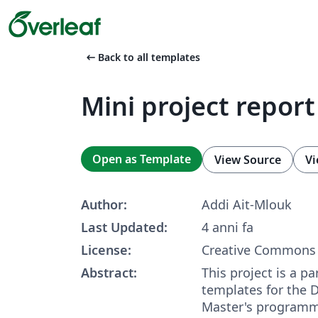
arrow_left_alt
Back to all templates
Mini project repor
Open as Template
View Source
Vi
Author:
Addi Ait-Mlouk
Last Updated:
4 anni fa
License:
Creative Commons 
Abstract:
This project is a pa
templates for the D
Master's programme