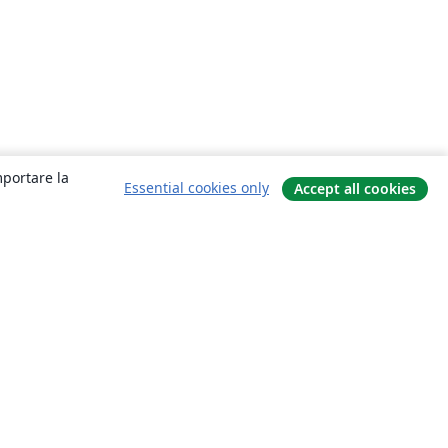
mportare la
Essential cookies only
Accept all cookies