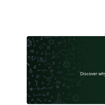
Discover why