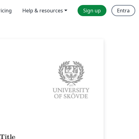
ricing
Help & resources
Sign up
Entra