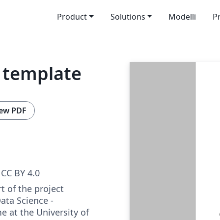
Product
Solutions
Modelli
P
t template
ew PDF
CC BY 4.0
rt of the project
ata Science -
 at the University of