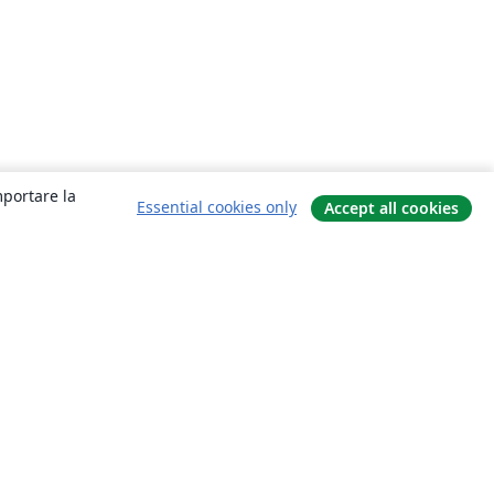
mportare la
Essential cookies only
Accept all cookies