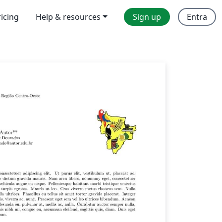
ricing
Help & resources
Sign up
Entra