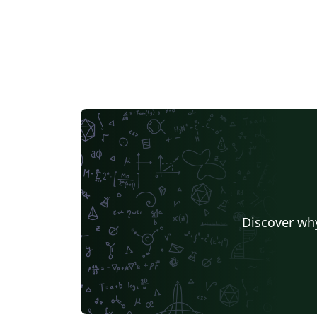
Discover why