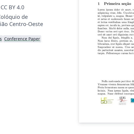
CC BY 4.0
Colóquio de
ião Centro-Oeste
s
Conference Paper