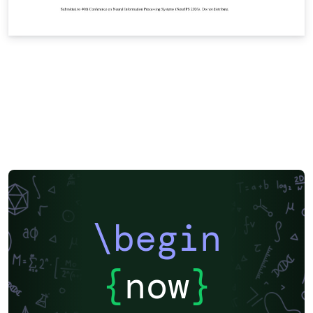
\begin
{
now
}