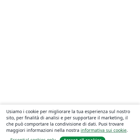
Usiamo i cookie per migliorare la tua esperienza sul nostro
sito, per finalità di analisi e per supportare il marketing, il
che può comportare la condivisione di dati. Puoi trovare
maggiori informazioni nella nostra
informativa sui cookie
.
Essential cookies only