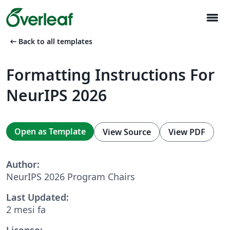
menu
arrow_left_alt
Back to all templates
Formatting Instructions For
NeurIPS 2026
Open as Template
View Source
View PDF
Author:
NeurIPS 2026 Program Chairs
Last Updated:
2 mesi fa
License: