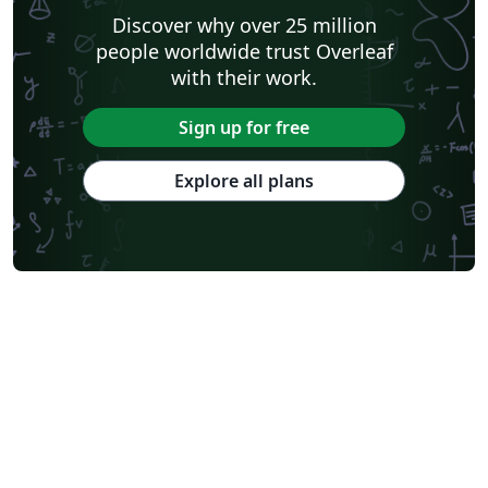
Discover why over 25 million
people worldwide trust Overleaf
with their work.
Sign up for free
Explore all plans