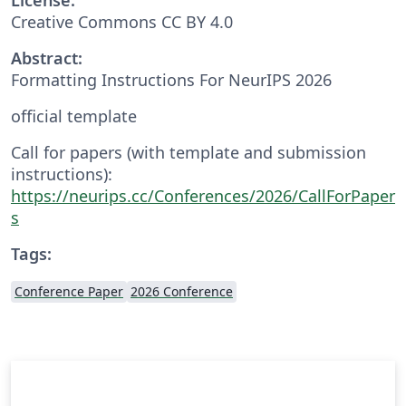
Creative Commons CC BY 4.0
Abstract:
Formatting Instructions For NeurIPS 2026
official template
Call for papers (with template and submission
instructions):
https://neurips.cc/Conferences/2026/CallForPaper
s
Tags:
Conference Paper
2026 Conference