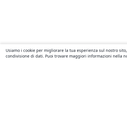
Usiamo i cookie per migliorare la tua esperienza sul nostro sito,
condivisione di dati. Puoi trovare maggiori informazioni nella 