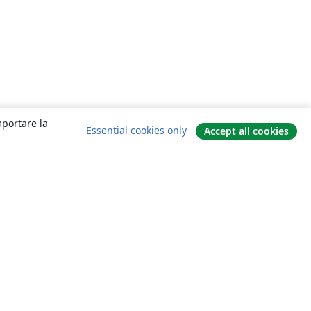
mportare la
Essential cookies only
Accept all cookies