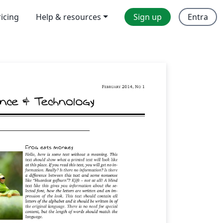
ricing
Help & resources
Sign up
Entra