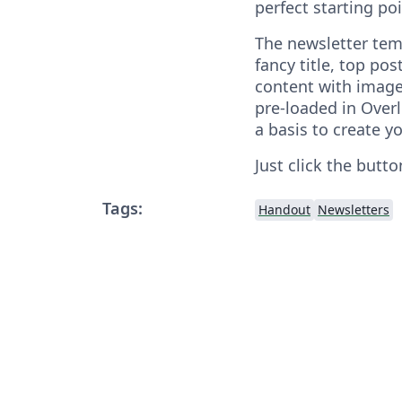
perfect starting poi
The newsletter tem
fancy title, top p
content with image
pre-loaded in Overl
a basis to create y
Just click the butto
Tags:
Handout
Newsletters