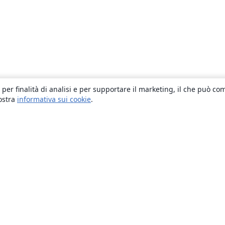
 per finalità di analisi e per supportare il marketing, il che può co
nostra
informativa sui cookie
.
About
About us
Careers