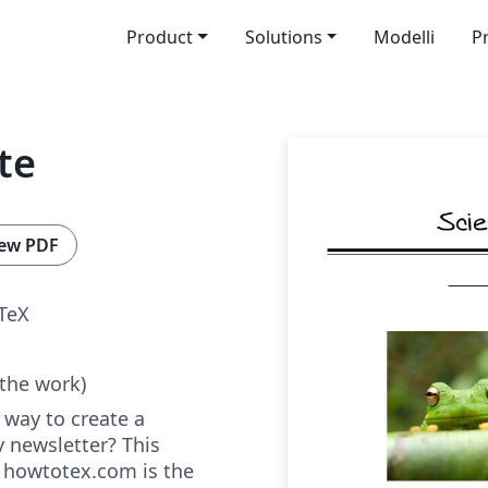
Product
Solutions
Modelli
P
te
ew PDF
TeX
 the work)
 way to create a
y newsletter? This
t howtotex.com is the