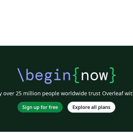
\begin
{
now
}
 over 25 million people worldwide trust Overleaf wit
Sign up for free
Explore all plans