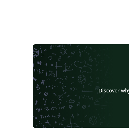
Discover why