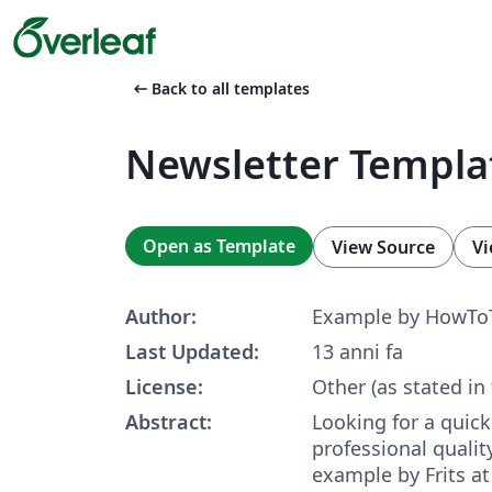
arrow_left_alt
Back to all templates
Newsletter Templa
Open as Template
View Source
Vi
Author:
Example by HowTo
Last Updated:
13 anni fa
License:
Other (as stated in
Abstract:
Looking for a quick
professional qualit
example by Frits a