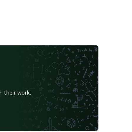
h their work.