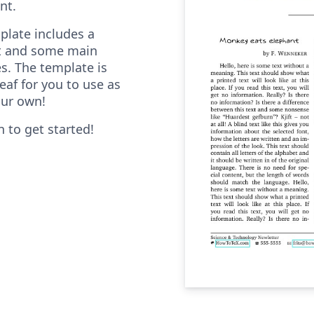
nt.
plate includes a
ost and some main
s. The template is
eaf for you to use as
our own!
n to get started!