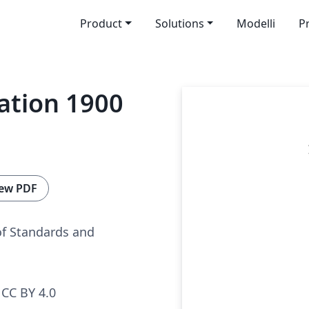
Product
Solutions
Modelli
P
cation 1900
ew PDF
of Standards and
CC BY 4.0