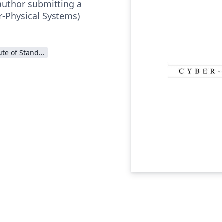
author submitting a
r-Physical Systems)
National Institute of Standards and Technology