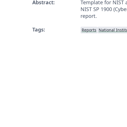
Abstract:
Template for NIST 
NIST SP 1900 (Cybe
report.
Tags:
Reports