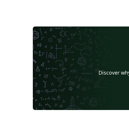
Discover why