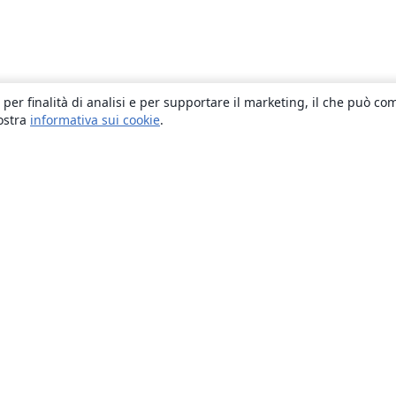
 per finalità di analisi e per supportare il marketing, il che può co
nostra
informativa sui cookie
.
About
About us
Careers
Blog