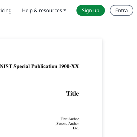
ricing
Help & resources
Sign up
Entra