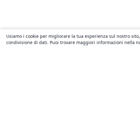
Usiamo i cookie per migliorare la tua esperienza sul nostro sito,
condivisione di dati. Puoi trovare maggiori informazioni nella 