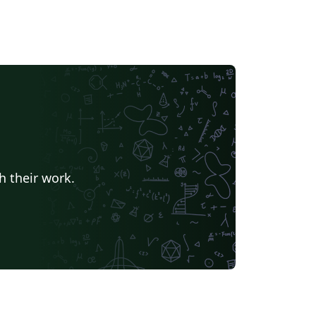
h their work.