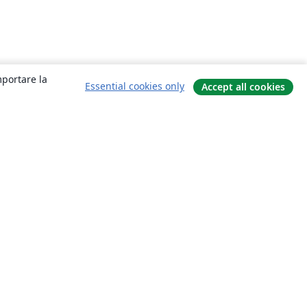
mportare la
Essential cookies only
Accept all cookies