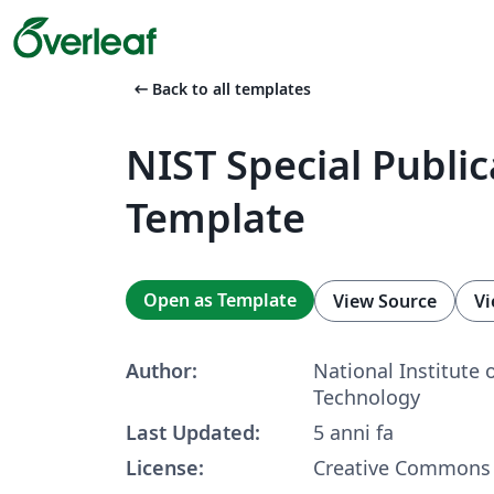
arrow_left_alt
Back to all templates
NIST Special Publi
Template
Open as Template
View Source
Vi
Author:
National Institute 
Technology
Last Updated:
5 anni fa
License:
Creative Commons 