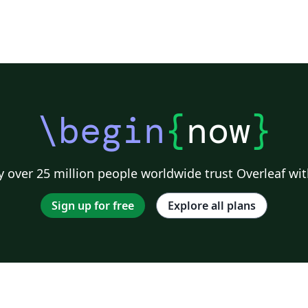
\begin
{
now
}
 over 25 million people worldwide trust Overleaf wit
Sign up for free
Explore all plans