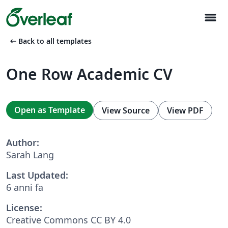
menu
arrow_left_alt
Back to all templates
One Row Academic CV
Open as Template
View Source
View PDF
Author:
Sarah Lang
Last Updated:
6 anni fa
License:
Creative Commons CC BY 4.0