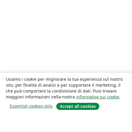
Usiamo i cookie per migliorare la tua esperienza sul nostro
sito, per finalità di analisi e per supportare il marketing, il
che può comportare la condivisione di dati. Puoi trovare
maggiori informazioni nella nostra
informativa sui cookie
.
Essential cookies only
Accept all cookies