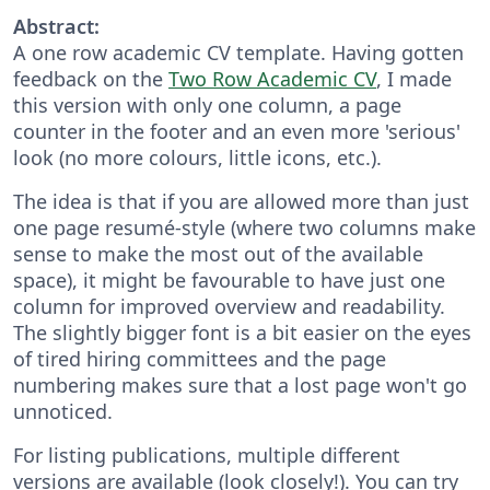
Abstract:
A one row academic CV template. Having gotten
feedback on the
Two Row Academic CV
, I made
this version with only one column, a page
counter in the footer and an even more 'serious'
look (no more colours, little icons, etc.).
The idea is that if you are allowed more than just
one page resumé-style (where two columns make
sense to make the most out of the available
space), it might be favourable to have just one
column for improved overview and readability.
The slightly bigger font is a bit easier on the eyes
of tired hiring committees and the page
numbering makes sure that a lost page won't go
unnoticed.
For listing publications, multiple different
versions are available (look closely!). You can try