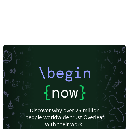
\begin
{
now
}
Discover why over 25 million
people worldwide trust Overleaf
with their work.