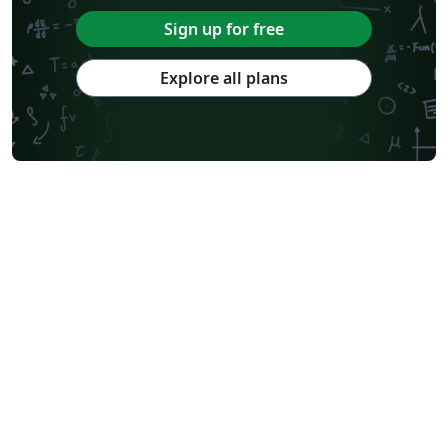
Sign up for free
Explore all plans