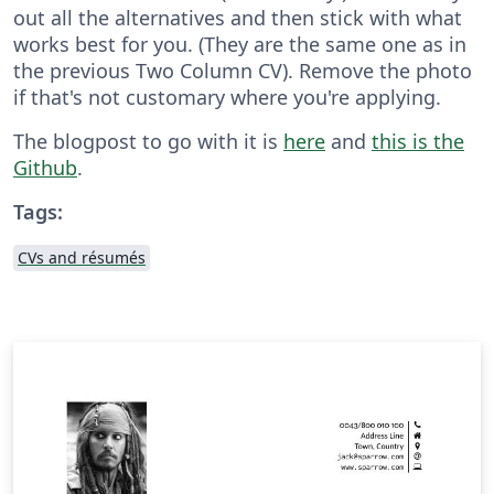
out all the alternatives and then stick with what
works best for you. (They are the same one as in
the previous Two Column CV). Remove the photo
if that's not customary where you're applying.
The blogpost to go with it is
here
and
this is the
Github
.
Tags:
CVs and résumés