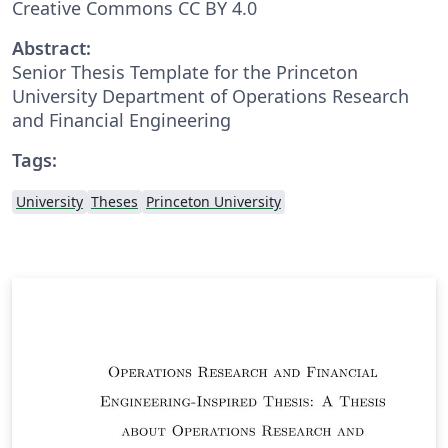
Creative Commons CC BY 4.0
Abstract:
Senior Thesis Template for the Princeton
University Department of Operations Research
and Financial Engineering
Tags:
University
Theses
Princeton University