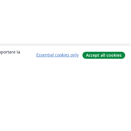
mportare la
Essential cookies only
Accept all cookies