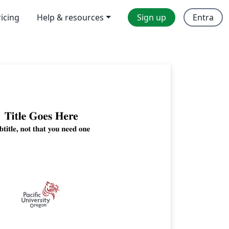
ricing
Help & resources
Sign up
Entra