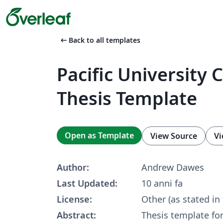
arrow_left_alt
Back to all templates
Pacific University
Thesis Template
Open as Template
View Source
Vi
Author:
Andrew Dawes
Last Updated:
10 anni fa
License:
Other (as stated in
Abstract:
Thesis template for