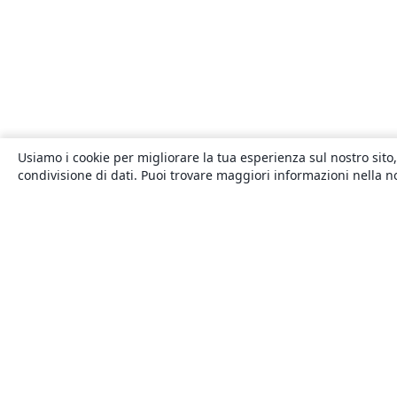
Usiamo i cookie per migliorare la tua esperienza sul nostro sito,
condivisione di dati. Puoi trovare maggiori informazioni nella 