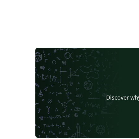
Discover why