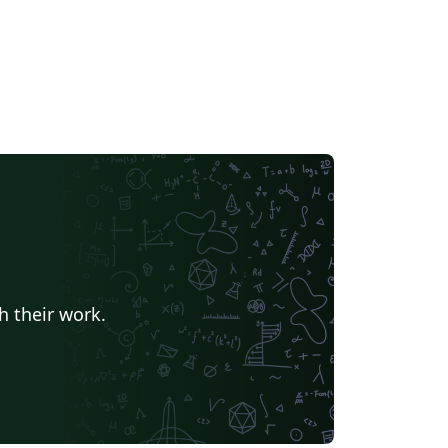
h their work.