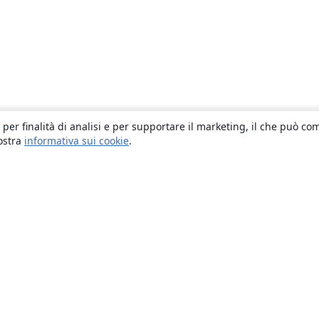
 per finalità di analisi e per supportare il marketing, il che può co
nostra
informativa sui cookie
.
About
About us
Careers