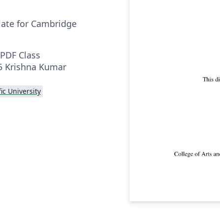
late for Cambridge
PDF Class
15 Krishna Kumar
fic University