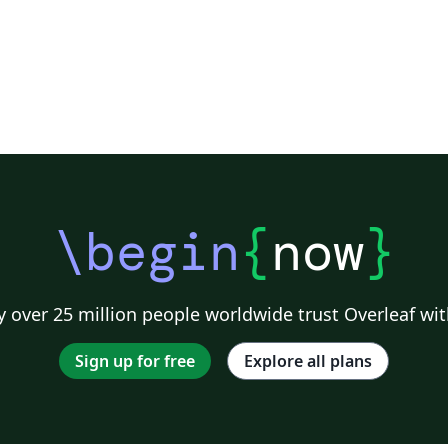
\begin
{
now
}
 over 25 million people worldwide trust Overleaf wit
Sign up for free
Explore all plans