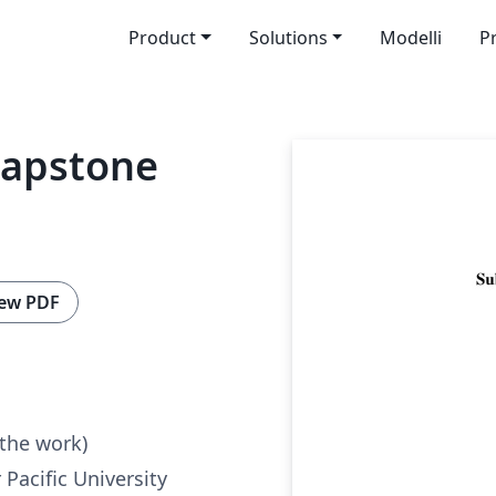
Product
Solutions
Modelli
P
 Capstone
ew PDF
 the work)
 Pacific University