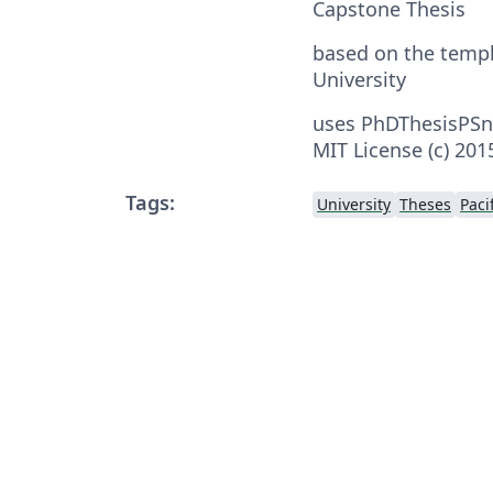
Capstone Thesis
based on the temp
University
uses PhDThesisPSn
MIT License (c) 20
Tags:
University
Theses
Paci